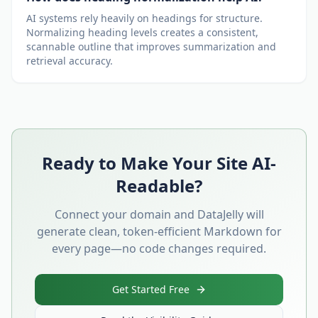
AI systems rely heavily on headings for structure.
Normalizing heading levels creates a consistent,
scannable outline that improves summarization and
retrieval accuracy.
Ready to Make Your Site AI-
Readable?
Connect your domain and DataJelly will
generate clean, token-efficient Markdown for
every page—no code changes required.
Get Started Free