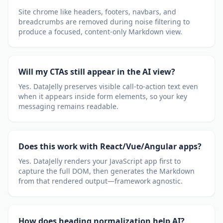
Site chrome like headers, footers, navbars, and
breadcrumbs are removed during noise filtering to
produce a focused, content-only Markdown view.
Will my CTAs still appear in the AI view?
Yes. DataJelly preserves visible call-to-action text even
when it appears inside form elements, so your key
messaging remains readable.
Does this work with React/Vue/Angular apps?
Yes. DataJelly renders your JavaScript app first to
capture the full DOM, then generates the Markdown
from that rendered output—framework agnostic.
How does heading normalization help AI?