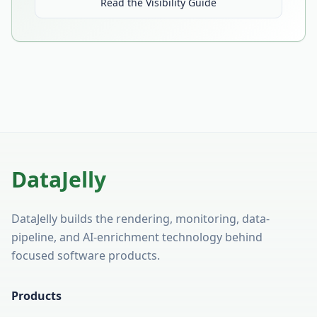
Read the Visibility Guide
DataJelly
DataJelly builds the rendering, monitoring, data-
pipeline, and AI-enrichment technology behind
focused software products.
Products