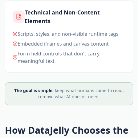
Technical and Non-Content
Elements
Scripts, styles, and non-visible runtime tags
Embedded iframes and canvas content
Form field controls that don't carry
meaningful text
The goal is simple:
keep what humans came to read,
remove what AI doesn't need.
How DataJelly Chooses the