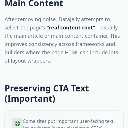
Main Content
After removing noise, DataJelly attempts to
select the page's
"real content root"
—usually
the main article or main content container. This
improves consistency across frameworks and
builders where the page HTML can include lots
of layout wrappers.
Preserving CTA Text
(Important)
Some sites put important user-facing text