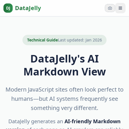
DataJelly
DJ
Tog
Technical Guide
Last updated: Jan
2026
DataJelly's AI
Markdown View
Modern JavaScript sites often look perfect to
humans—but AI systems frequently see
something very different.
DataJelly generates an
AI-friendly Markdown