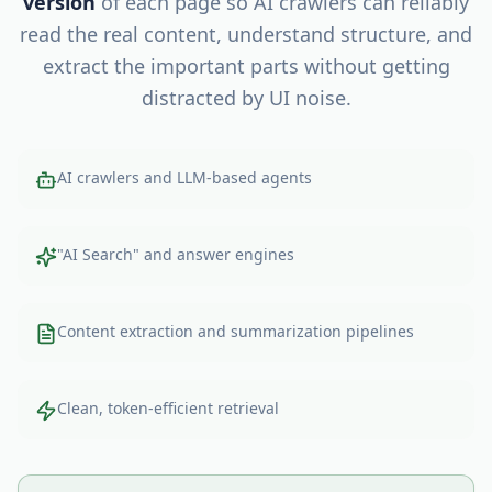
version
of each page so AI crawlers can reliably
read the real content, understand structure, and
extract the important parts without getting
distracted by UI noise.
AI crawlers and LLM-based agents
"AI Search" and answer engines
Content extraction and summarization pipelines
Clean, token-efficient retrieval