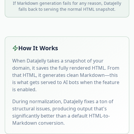
If Markdown generation fails for any reason, DataJelly
falls back to serving the normal HTML snapshot.
How It Works
When DataJelly takes a snapshot of your
domain, it saves the fully rendered HTML. From
that HTML, it generates clean Markdown—this
is what gets served to AI bots when the feature
is enabled.
During normalization, DataJelly fixes a ton of
structural issues, producing output that's
significantly better than a default HTML-to-
Markdown conversion.