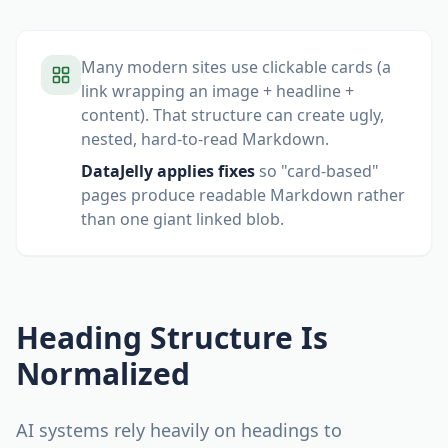
Many modern sites use clickable cards (a
link wrapping an image + headline +
content). That structure can create ugly,
nested, hard-to-read Markdown.
DataJelly applies fixes
so "card-based"
pages produce readable Markdown rather
than one giant linked blob.
Heading Structure Is
Normalized
AI systems rely heavily on headings to