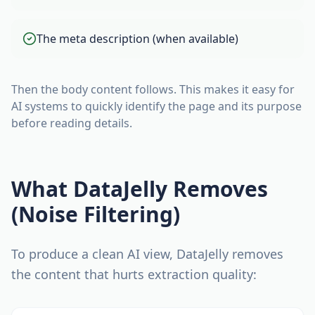
The meta description (when available)
Then the body content follows. This makes it easy for
AI systems to quickly identify the page and its purpose
before reading details.
What DataJelly Removes
(Noise Filtering)
To produce a clean AI view, DataJelly removes
the content that hurts extraction quality: