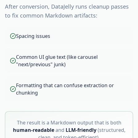
After conversion, DataJelly runs cleanup passes
to fix common Markdown artifacts:
Spacing issues
Common UI glue text (like carousel
"next/previous" junk)
Formatting that can confuse extraction or
chunking
The result is a Markdown output that is both
human-readable
and
LLM-friendly
(structured,
clean, and token-efficient).