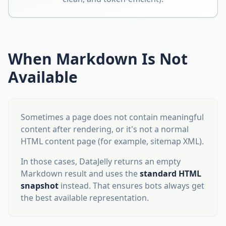
When Markdown Is Not
Available
Sometimes a page does not contain meaningful
content after rendering, or it's not a normal
HTML content page (for example, sitemap XML).
In those cases, DataJelly returns an empty
Markdown result and uses the
standard HTML
snapshot
instead. That ensures bots always get
the best available representation.