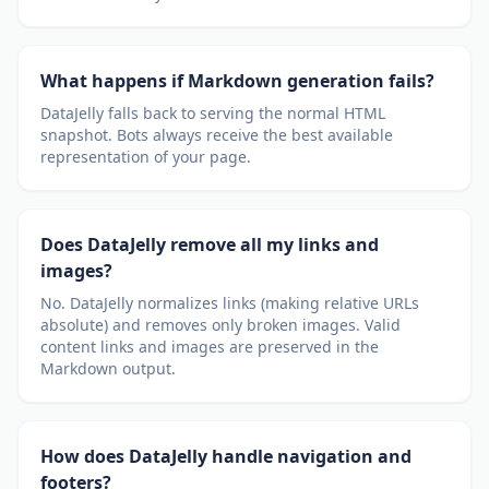
What happens if Markdown generation fails?
DataJelly falls back to serving the normal HTML
snapshot. Bots always receive the best available
representation of your page.
Does DataJelly remove all my links and
images?
No. DataJelly normalizes links (making relative URLs
absolute) and removes only broken images. Valid
content links and images are preserved in the
Markdown output.
How does DataJelly handle navigation and
footers?