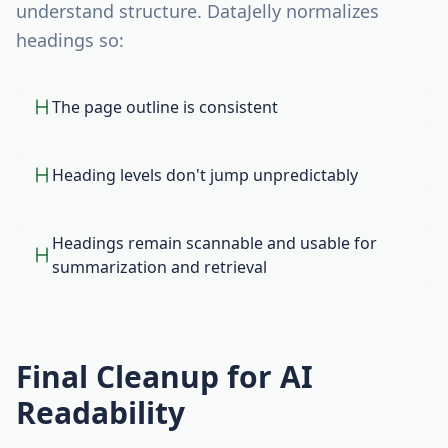
understand structure. DataJelly normalizes
headings so:
The page outline is consistent
Heading levels don't jump unpredictably
Headings remain scannable and usable for
summarization and retrieval
Final Cleanup for AI
Readability