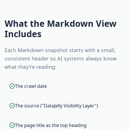
What the Markdown View
Includes
Each Markdown snapshot starts with a small,
consistent header so AI systems always know
what they're reading:
The crawl date
The source ("DataJelly Visibility Layer")
The page title as the top heading