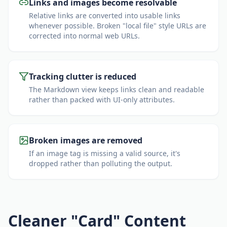
Links and images become resolvable
Relative links are converted into usable links
whenever possible. Broken "local file" style URLs are
corrected into normal web URLs.
Tracking clutter is reduced
The Markdown view keeps links clean and readable
rather than packed with UI-only attributes.
Broken images are removed
If an image tag is missing a valid source, it's
dropped rather than polluting the output.
Cleaner "Card" Content