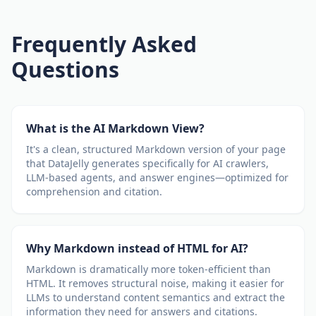
Frequently Asked
Questions
What is the AI Markdown View?
It's a clean, structured Markdown version of your page
that DataJelly generates specifically for AI crawlers,
LLM-based agents, and answer engines—optimized for
comprehension and citation.
Why Markdown instead of HTML for AI?
Markdown is dramatically more token-efficient than
HTML. It removes structural noise, making it easier for
LLMs to understand content semantics and extract the
information they need for answers and citations.