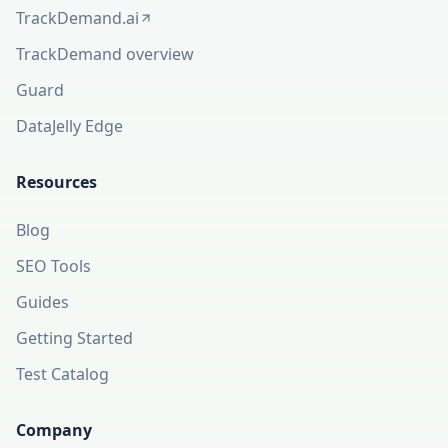
TrackDemand.ai
(opens in a new tab)
TrackDemand overview
Guard
DataJelly Edge
Resources
Blog
SEO Tools
Guides
Getting Started
Test Catalog
Company