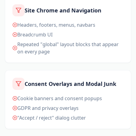
Site Chrome and Navigation
Headers, footers, menus, navbars
Breadcrumb UI
Repeated "global" layout blocks that appear
on every page
Consent Overlays and Modal Junk
Cookie banners and consent popups
GDPR and privacy overlays
"Accept / reject" dialog clutter