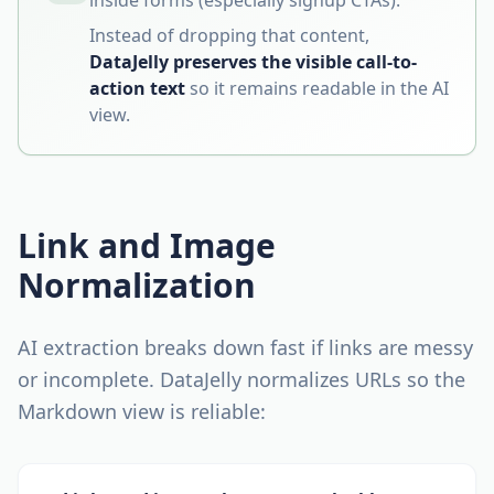
inside forms (especially signup CTAs).
Instead of dropping that content,
DataJelly preserves the visible call-to-
action text
so it remains readable in the AI
view.
Link and Image
Normalization
AI extraction breaks down fast if links are messy
or incomplete. DataJelly normalizes URLs so the
Markdown view is reliable: