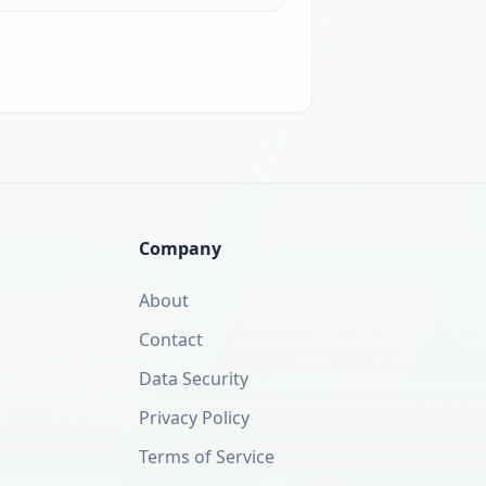
Company
About
Contact
Data Security
Privacy Policy
Terms of Service