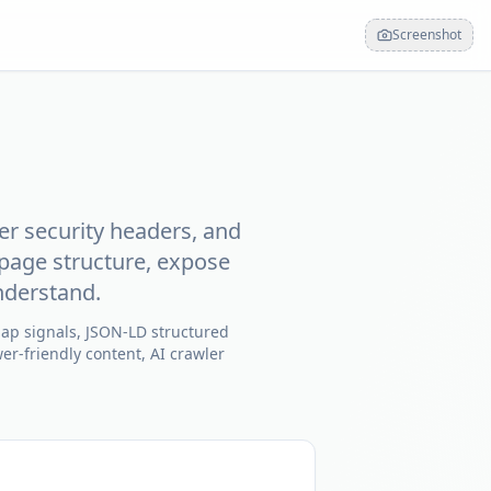
Screenshot
er security headers, and
page structure, expose
nderstand.
map signals, JSON-LD structured
er-friendly content, AI crawler