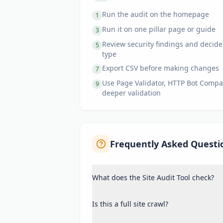
Run the audit on the homepage
1
Run it on one pillar page or guide
3
Review security findings and decide
5
type
Export CSV before making changes
7
Use Page Validator, HTTP Bot Compari
9
deeper validation
Frequently Asked Questi
What does the Site Audit Tool check?
Is this a full site crawl?