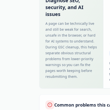
Diagnose SEO,
security, and AI
issues
A page can be technically live
and still be weak for search,
unsafe in the browser, or hard
for AI systems to understand.
During GSC cleanup, this helps
separate obvious structural
problems from lower-priority
warnings so you can fix the
pages worth keeping before
resubmitting them.
Common problems this c