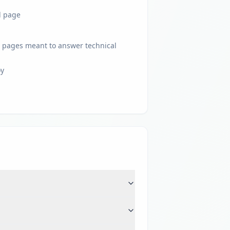
l page
 pages meant to answer technical
oy