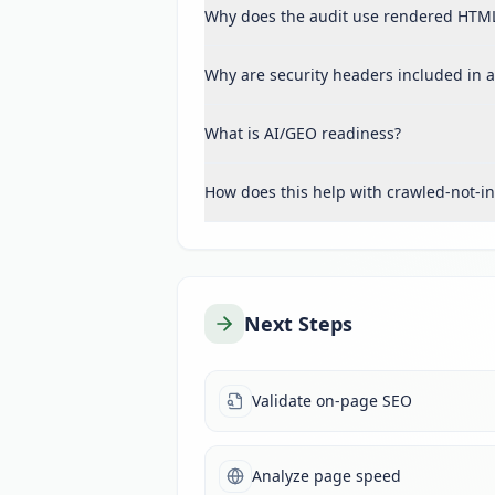
Why does the audit use rendered HTM
Why are security headers included in a
What is AI/GEO readiness?
How does this help with crawled-not-i
Next Steps
Validate on-page SEO
Analyze page speed