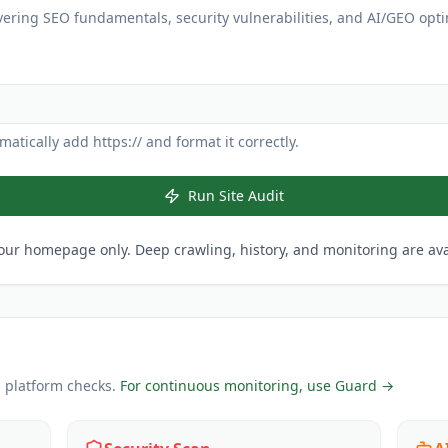
vering SEO fundamentals, security vulnerabilities, and AI/GEO opti
atically add https:// and format it correctly.
Run Site Audit
our homepage only. Deep crawling, history, and monitoring are avai
l platform checks.
For continuous monitoring, use Guard →