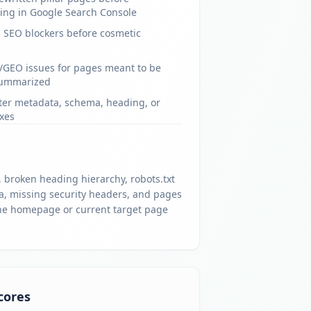
ing in Google Search Console
al SEO blockers before cosmetic
/GEO issues for pages meant to be
summarized
fter metadata, schema, heading, or
ixes
 broken heading hierarchy, robots.txt
, missing security headers, and pages
s the homepage or current target page
cores