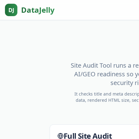
DataJelly
DJ
Site Audit Tool runs a 
AI/GEO readiness so y
security 
It checks title and meta descr
data, rendered HTML size, secu
Full Site Audit