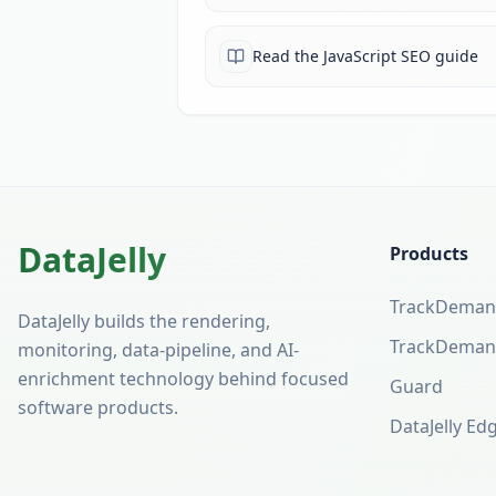
Read the JavaScript SEO guide
DataJelly
Products
TrackDeman
(opens in a 
DataJelly builds the rendering,
TrackDeman
monitoring, data-pipeline, and AI-
enrichment technology behind focused
Guard
software products.
DataJelly Ed