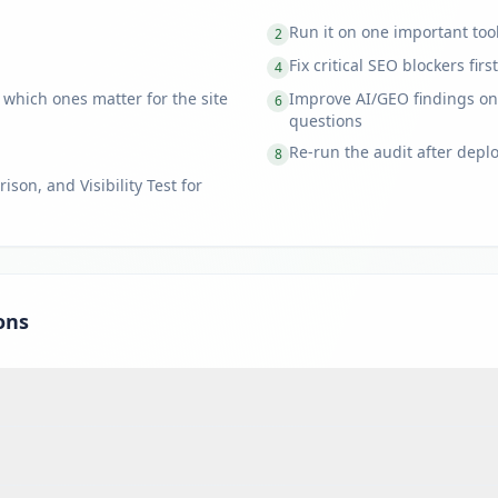
Run it on one important too
2
Fix critical SEO blockers first
4
 which ones matter for the site
Improve AI/GEO findings on
6
questions
Re-run the audit after depl
8
son, and Visibility Test for
ons