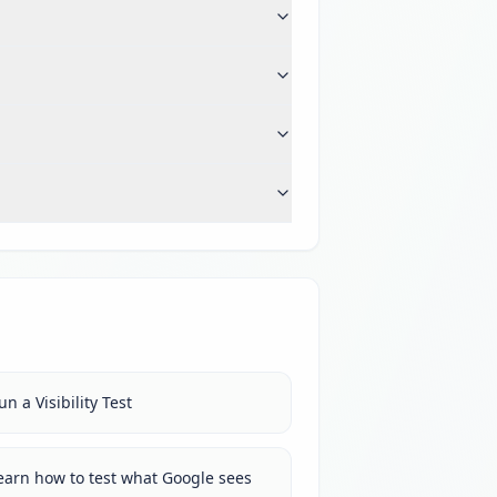
un a Visibility Test
earn how to test what Google sees