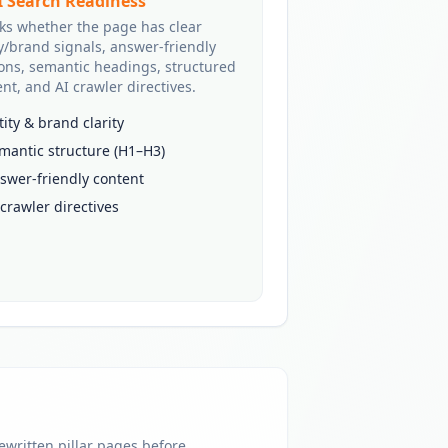
I Search Readiness
ks whether the page has clear
y/brand signals, answer-friendly
ions, semantic headings, structured
nt, and AI crawler directives.
tity & brand clarity
mantic structure (H1–H3)
swer-friendly content
 crawler directives
rewritten pillar pages before