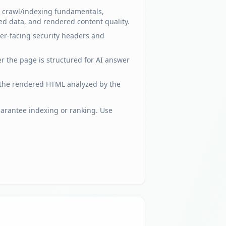
el crawl/indexing fundamentals,
ed data, and rendered content quality.
ser-facing security headers and
er the page is structured for AI answer
 the rendered HTML analyzed by the
uarantee indexing or ranking. Use