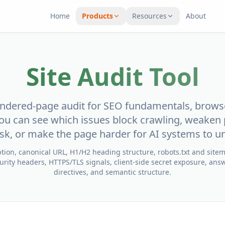
Home
Products
Resources
About
Site Audit Tool
rendered-page audit for SEO fundamentals, brows
ou can see which issues block crawling, weaken 
risk, or make the page harder for AI systems to u
iption, canonical URL, H1/H2 heading structure, robots.txt and site
rity headers, HTTPS/TLS signals, client-side secret exposure, answ
directives, and semantic structure.