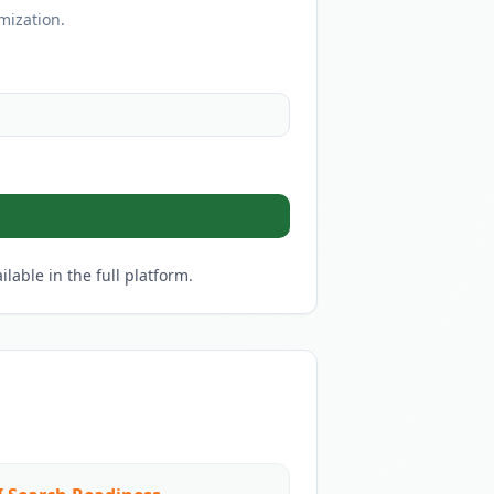
mization.
lable in the full platform.