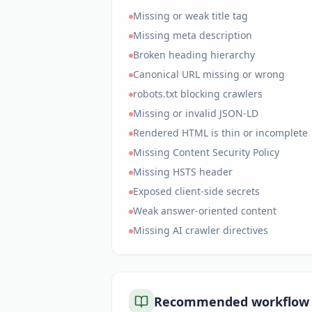
Missing or weak title tag
Missing meta description
Broken heading hierarchy
Canonical URL missing or wrong
robots.txt blocking crawlers
Missing or invalid JSON-LD
Rendered HTML is thin or incomplete
Missing Content Security Policy
Missing HSTS header
Exposed client-side secrets
Weak answer-oriented content
Missing AI crawler directives
Recommended workflow