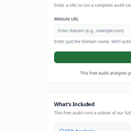
Enter a URL to run a complete audit co
Website URL
Enter just the domain name. We'll autom
This free audit analyzes y
What's Included
This free audit runs a subset of our ful