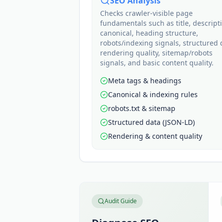
SEO Analysis
Checks crawler-visible page
fundamentals such as title, descript
canonical, heading structure,
robots/indexing signals, structured 
rendering quality, sitemap/robots
signals, and basic content quality.
Meta tags & headings
Canonical & indexing rules
robots.txt & sitemap
Structured data (JSON-LD)
Rendering & content quality
Audit Guide