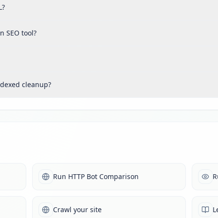
L?
n SEO tool?
ndexed cleanup?
Run HTTP Bot Comparison
R
Crawl your site
L