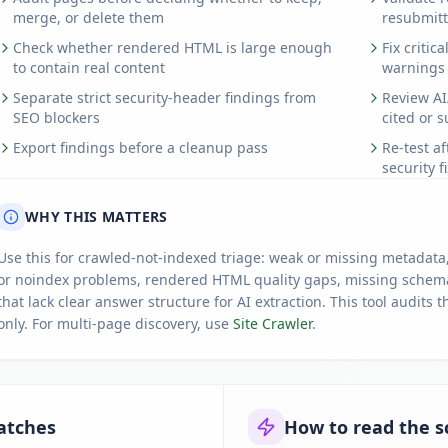
merge, or delete them
resubmitt
Check whether rendered HTML is large enough
Fix critic
to contain real content
warnings
Separate strict security-header findings from
Review AI
SEO blockers
cited or 
Export findings before a cleanup pass
Re-test a
security f
WHY THIS MATTERS
Use this for crawled-not-indexed triage: weak or missing metadata,
or noindex problems, rendered HTML quality gaps, missing schema
that lack clear answer structure for AI extraction. This tool audit
only. For multi-page discovery, use
Site Crawler
.
atches
How to read the s