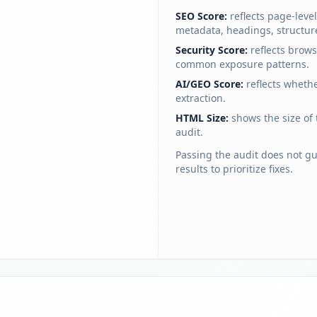
SEO Score:
reflects page-lev
metadata, headings, structur
Security Score:
reflects brow
common exposure patterns.
AI/GEO Score:
reflects wheth
extraction.
HTML Size:
shows the size of
audit.
Passing the audit does not g
results to prioritize fixes.