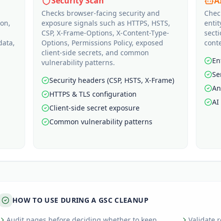
Security Scan
A
Checks browser-facing security and
Chec
ion,
exposure signals such as HTTPS, HSTS,
entit
CSP, X-Frame-Options, X-Content-Type-
sect
data,
Options, Permissions Policy, exposed
conte
client-side secrets, and common
En
vulnerability patterns.
Se
Security headers (CSP, HSTS, X-Frame)
An
HTTPS & TLS configuration
AI
Client-side secret exposure
Common vulnerability patterns
HOW TO USE DURING A GSC CLEANUP
Audit pages before deciding whether to keep,
Validate 