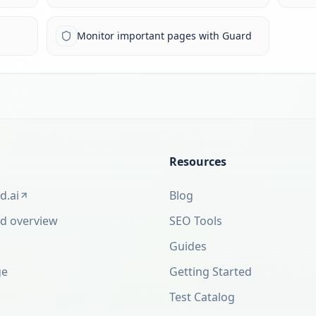
Monitor important pages with Guard
Resources
d.ai
Blog
new tab)
d overview
SEO Tools
Guides
ge
Getting Started
Test Catalog