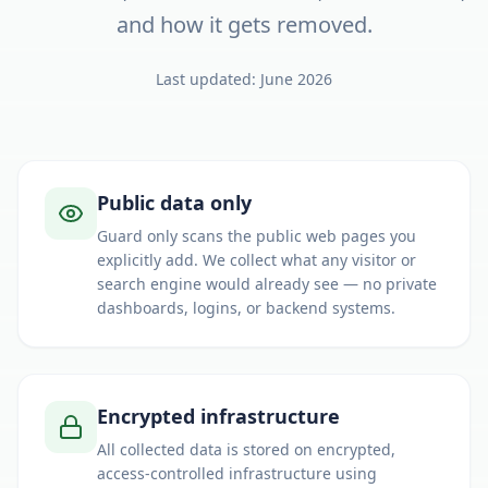
and how it gets removed.
Last updated: June 2026
Our security principles
Public data only
Guard only scans the public web pages you
explicitly add. We collect what any visitor or
search engine would already see — no private
dashboards, logins, or backend systems.
Encrypted infrastructure
All collected data is stored on encrypted,
access-controlled infrastructure using