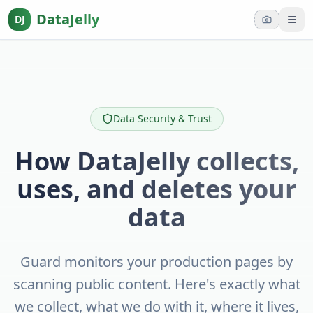
DataJelly
DJ
Tog
Data Security & Trust
How DataJelly collects,
uses, and deletes your
data
Guard monitors your production pages by
scanning public content. Here's exactly what
we collect, what we do with it, where it lives,