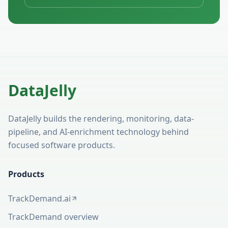
DataJelly
DataJelly builds the rendering, monitoring, data-
pipeline, and AI-enrichment technology behind
focused software products.
Products
TrackDemand.ai
(opens in a new tab)
TrackDemand overview