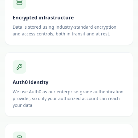
Encrypted infrastructure
Data is stored using industry-standard encryption
and access controls, both in transit and at rest.
Auth0 identity
We use Auth0 as our enterprise-grade authentication
provider, so only your authorized account can reach
your data.