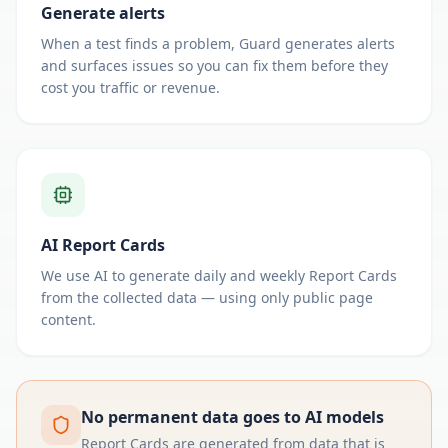
Generate alerts
When a test finds a problem, Guard generates alerts
and surfaces issues so you can fix them before they
cost you traffic or revenue.
AI Report Cards
We use AI to generate daily and weekly Report Cards
from the collected data — using only public page
content.
No permanent data goes to AI models
Report Cards are generated from data that is