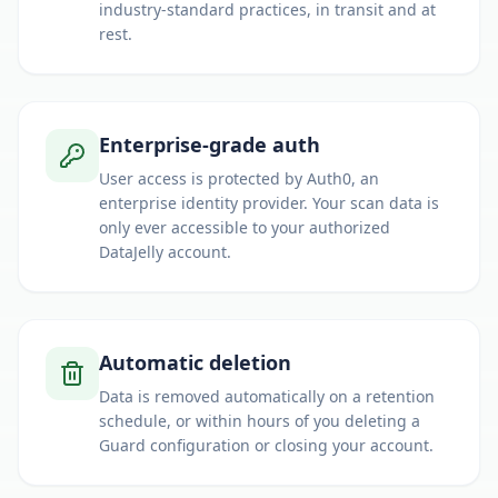
industry-standard practices, in transit and at
rest.
Enterprise-grade auth
User access is protected by Auth0, an
enterprise identity provider. Your scan data is
only ever accessible to your authorized
DataJelly account.
Automatic deletion
Data is removed automatically on a retention
schedule, or within hours of you deleting a
Guard configuration or closing your account.