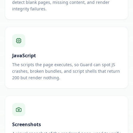
detect blank pages, missing content, and render
integrity failures.
JavaScript
The scripts the page executes, so Guard can spot JS
crashes, broken bundles, and script shells that return
200 but render nothing.
Screenshots