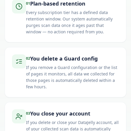
Plan-based retention
0
1
Every subscription tier has a defined data
retention window. Our system automatically
purges scan data once it ages past that
window — no action required from you.
You delete a Guard config
0
2
If you remove a Guard configuration or the list
of pages it monitors, all data we collected for
those pages is automatically deleted within a
few hours.
You close your account
0
3
If you delete or close your DataJelly account, all
of your collected scan data is automatically