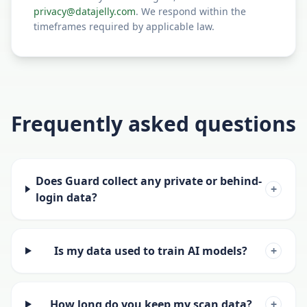
privacy@datajelly.com
. We respond within the
timeframes required by applicable law.
Frequently asked questions
Does Guard collect any private or behind-
+
login data?
Is my data used to train AI models?
+
How long do you keep my scan data?
+