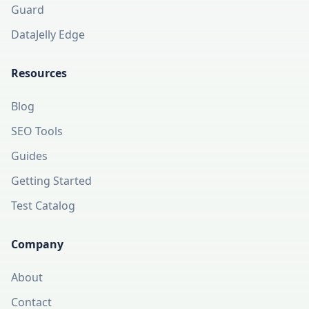
Guard
DataJelly Edge
Resources
Blog
SEO Tools
Guides
Getting Started
Test Catalog
Company
About
Contact