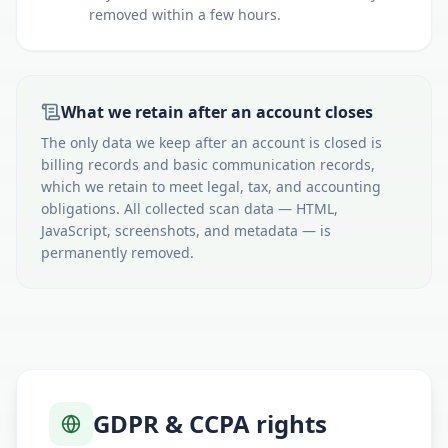
removed within a few hours.
What we retain after an account closes
The only data we keep after an account is closed is
billing records and basic communication records,
which we retain to meet legal, tax, and accounting
obligations. All collected scan data — HTML,
JavaScript, screenshots, and metadata — is
permanently removed.
GDPR & CCPA rights