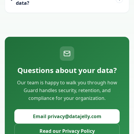
data?
Questions about your data?
Our team is happy to walk you through how
Guard handles security, retention, and
compliance for your organization.
Email privacy@datajelly.com
Read our Privacy Policy