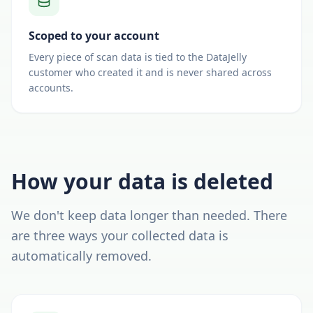
Scoped to your account
Every piece of scan data is tied to the DataJelly
customer who created it and is never shared across
accounts.
How your data is deleted
We don't keep data longer than needed. There
are three ways your collected data is
automatically removed.