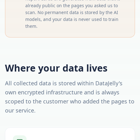
already public on the pages you asked us to
scan. No permanent data is stored by the AI
models, and your data is never used to train
them.
Where your data lives
All collected data is stored within DataJelly's
own encrypted infrastructure and is always
scoped to the customer who added the pages to
our service.