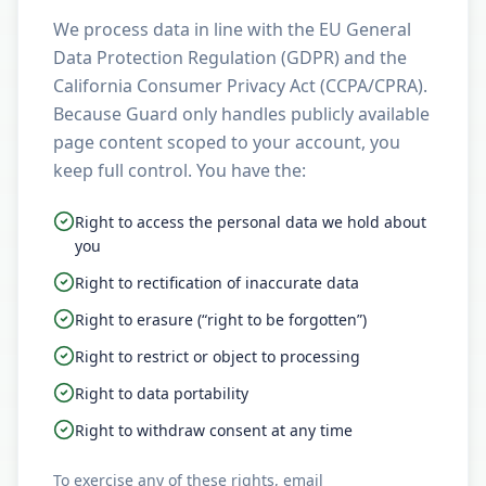
We process data in line with the EU General
Data Protection Regulation (GDPR) and the
California Consumer Privacy Act (CCPA/CPRA).
Because Guard only handles publicly available
page content scoped to your account, you
keep full control. You have the:
Right to access the personal data we hold about
you
Right to rectification of inaccurate data
Right to erasure (“right to be forgotten”)
Right to restrict or object to processing
Right to data portability
Right to withdraw consent at any time
To exercise any of these rights, email