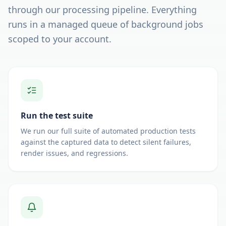
through our processing pipeline. Everything
runs in a managed queue of background jobs
scoped to your account.
Run the test suite
We run our full suite of automated production tests
against the captured data to detect silent failures,
render issues, and regressions.