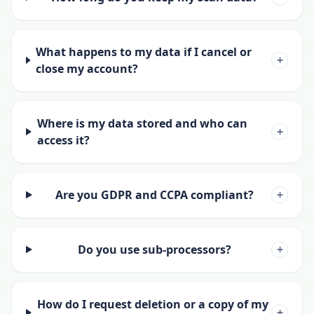
What happens to my data if I cancel or
+
close my account?
Where is my data stored and who can
+
access it?
Are you GDPR and CCPA compliant?
+
Do you use sub-processors?
+
How do I request deletion or a copy of my
+