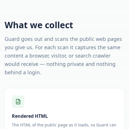
What we collect
Guard goes out and scans the public web pages
you give us. For each scan it captures the same
content a browser, visitor, or search crawler
would receive — nothing private and nothing
behind a login.
Rendered HTML
The HTML of the public page as it loads, so Guard can