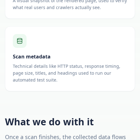
A visual snapshot of the rendered page, used to verify
what real users and crawlers actually see.
Scan metadata
Technical details like HTTP status, response timing,
page size, titles, and headings used to run our
automated test suite.
What we do with it
Once a scan finishes, the collected data flows