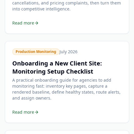
cancellations, and pricing complaints, then turn them
into competitive intelligence.
Read more
July 2026
Production Monitoring
Onboarding a New Client Site:
Monitoring Setup Checklist
A practical onboarding guide for agencies to add
monitoring fast: inventory key pages, capture a
rendered baseline, define healthy states, route alerts,
and assign owners.
Read more