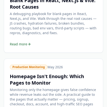
Blank Pages in React, Next.js & Vite:
Root Causes
A debugging playbook for blank pages in React,
Next.js, and Vite. Walk through the real root causes —
JS crashes, hydration failures, broken bundles,
routing bugs, bad env vars, third-party scripts — with
repros, diagnostics, and fixes.
Read more
May 2026
Production Monitoring
Homepage Isn't Enough: Which
Pages to Monitor
Monitoring only the homepage gives false confidence
while revenue leaks out the side. A practical guide to
the pages that actually matter — pricing, signup,
checkout, docs, account, and high-traffic SEO pages