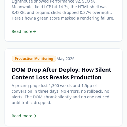
Lighthouse showed Performance 92, SEO 98.
Meanwhile, field LCP hit 14.3s, the HTML shell was
8.42KB, and organic clicks dropped 0.37% overnight.
Here's how a green score masked a rendering failure.
Read more
May 2026
Production Monitoring
DOM Drop After Deploy: How Silent
Content Loss Breaks Production
A pricing page lost 1,300 words and 1.5pp of
conversion in three days. No errors, no rollback, no
alerts. The DOM shrank silently and no one noticed
until traffic dropped.
Read more