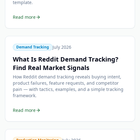
template.
Read more
July 2026
Demand Tracking
What Is Reddit Demand Tracking?
Find Real Market Signals
How Reddit demand tracking reveals buying intent,
product failures, feature requests, and competitor
pain — with tactics, examples, and a simple tracking
framework.
Read more