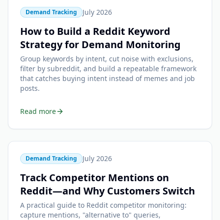
July 2026
Demand Tracking
How to Build a Reddit Keyword
Strategy for Demand Monitoring
Group keywords by intent, cut noise with exclusions,
filter by subreddit, and build a repeatable framework
that catches buying intent instead of memes and job
posts.
Read more
July 2026
Demand Tracking
Track Competitor Mentions on
Reddit—and Why Customers Switch
A practical guide to Reddit competitor monitoring:
capture mentions, "alternative to" queries,