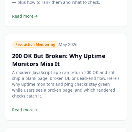
— plus how to rank them and what to check.
Read more
May 2026
Production Monitoring
200 OK But Broken: Why Uptime
Monitors Miss It
A modern JavaScript app can return 200 OK and still
ship a blank page, broken UI, or dead-end flow. Here's
why uptime monitors and ping checks stay green
while users see a broken page, and which rendered
checks catch it.
Read more