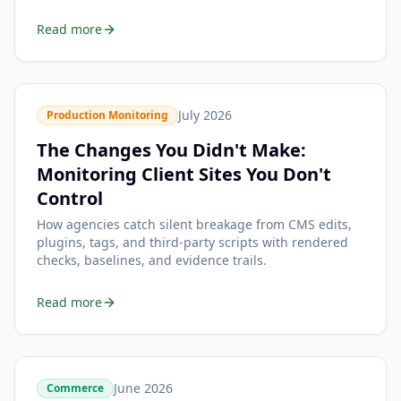
Read more
July 2026
Production Monitoring
The Changes You Didn't Make:
Monitoring Client Sites You Don't
Control
How agencies catch silent breakage from CMS edits,
plugins, tags, and third-party scripts with rendered
checks, baselines, and evidence trails.
Read more
June 2026
Commerce