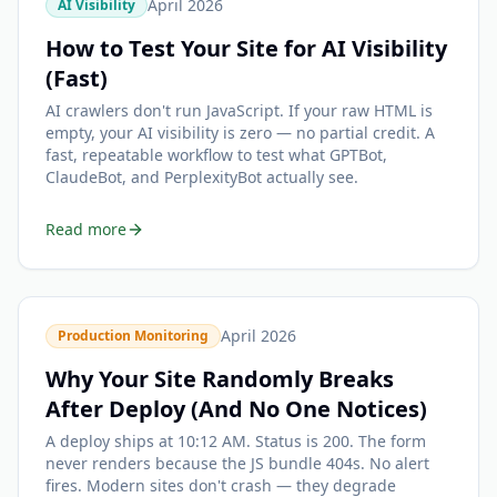
April 2026
AI Visibility
How to Test Your Site for AI Visibility
(Fast)
AI crawlers don't run JavaScript. If your raw HTML is
empty, your AI visibility is zero — no partial credit. A
fast, repeatable workflow to test what GPTBot,
ClaudeBot, and PerplexityBot actually see.
Read more
April 2026
Production Monitoring
Why Your Site Randomly Breaks
After Deploy (And No One Notices)
A deploy ships at 10:12 AM. Status is 200. The form
never renders because the JS bundle 404s. No alert
fires. Modern sites don't crash — they degrade