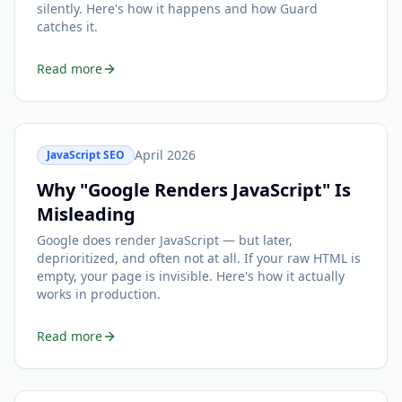
silently. Here's how it happens and how Guard
catches it.
Read more
April 2026
JavaScript SEO
Why "Google Renders JavaScript" Is
Misleading
Google does render JavaScript — but later,
deprioritized, and often not at all. If your raw HTML is
empty, your page is invisible. Here's how it actually
works in production.
Read more