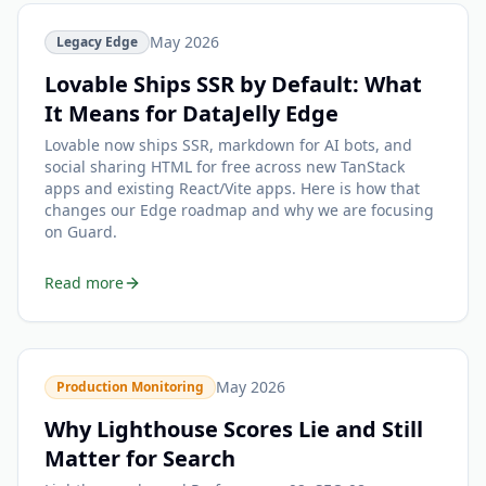
May 2026
Legacy Edge
Lovable Ships SSR by Default: What
It Means for DataJelly Edge
Lovable now ships SSR, markdown for AI bots, and
social sharing HTML for free across new TanStack
apps and existing React/Vite apps. Here is how that
changes our Edge roadmap and why we are focusing
on Guard.
Read more
May 2026
Production Monitoring
Why Lighthouse Scores Lie and Still
Matter for Search