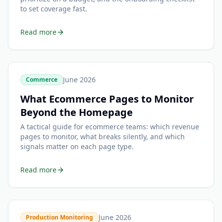
to set coverage fast.
Read more
June 2026
Commerce
What Ecommerce Pages to Monitor
Beyond the Homepage
A tactical guide for ecommerce teams: which revenue
pages to monitor, what breaks silently, and which
signals matter on each page type.
Read more
June 2026
Production Monitoring