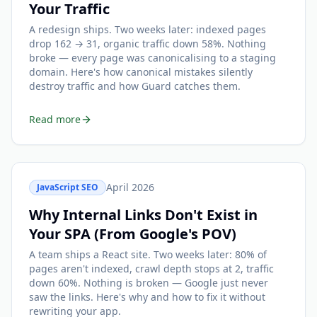
Your Traffic
A redesign ships. Two weeks later: indexed pages
drop 162 → 31, organic traffic down 58%. Nothing
broke — every page was canonicalising to a staging
domain. Here's how canonical mistakes silently
destroy traffic and how Guard catches them.
Read more
April 2026
JavaScript SEO
Why Internal Links Don't Exist in
Your SPA (From Google's POV)
A team ships a React site. Two weeks later: 80% of
pages aren't indexed, crawl depth stops at 2, traffic
down 60%. Nothing is broken — Google just never
saw the links. Here's why and how to fix it without
rewriting your app.