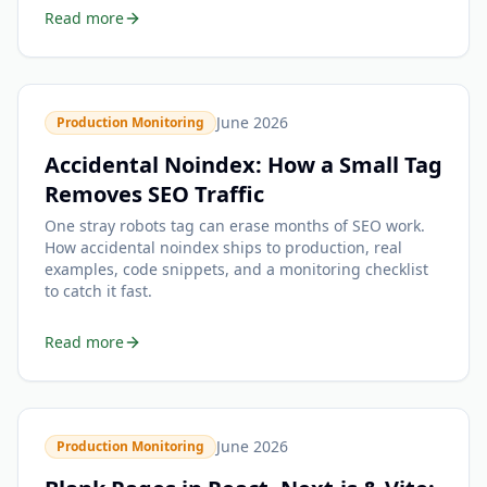
Read more
June 2026
Production Monitoring
Accidental Noindex: How a Small Tag
Removes SEO Traffic
One stray robots tag can erase months of SEO work.
How accidental noindex ships to production, real
examples, code snippets, and a monitoring checklist
to catch it fast.
Read more
June 2026
Production Monitoring