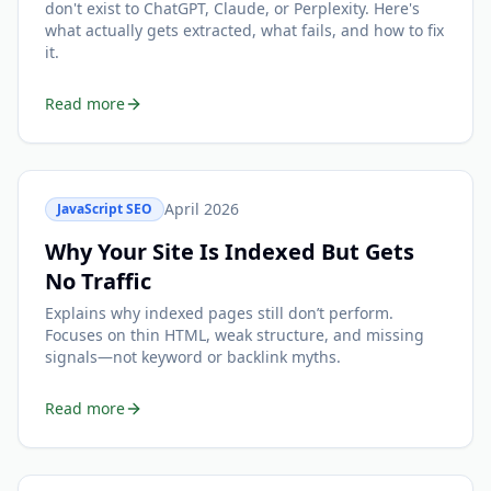
don't exist to ChatGPT, Claude, or Perplexity. Here's
what actually gets extracted, what fails, and how to fix
it.
Read more
April 2026
JavaScript SEO
Why Your Site Is Indexed But Gets
No Traffic
Explains why indexed pages still don’t perform.
Focuses on thin HTML, weak structure, and missing
signals—not keyword or backlink myths.
Read more