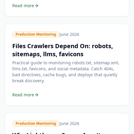
Read more
June 2026
Production Monitoring
Files Crawlers Depend On: robots,
sitemaps, llms, favicons
Practical guide to monitoring robots.txt, sitemap.xml,
llms.txt, favicons, and social metadata. Catch 404s,
bad directives, cache bugs, and deploys that quietly
break discovery.
Read more
June 2026
Production Monitoring