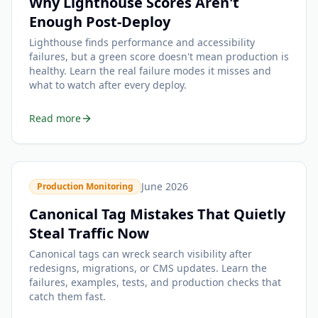
Why Lighthouse Scores Aren't
Enough Post-Deploy
Lighthouse finds performance and accessibility
failures, but a green score doesn't mean production is
healthy. Learn the real failure modes it misses and
what to watch after every deploy.
Read more
June 2026
Production Monitoring
Canonical Tag Mistakes That Quietly
Steal Traffic Now
Canonical tags can wreck search visibility after
redesigns, migrations, or CMS updates. Learn the
failures, examples, tests, and production checks that
catch them fast.