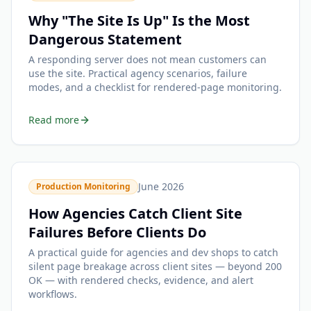
Why "The Site Is Up" Is the Most
Dangerous Statement
A responding server does not mean customers can
use the site. Practical agency scenarios, failure
modes, and a checklist for rendered-page monitoring.
Read more
June 2026
Production Monitoring
How Agencies Catch Client Site
Failures Before Clients Do
A practical guide for agencies and dev shops to catch
silent page breakage across client sites — beyond 200
OK — with rendered checks, evidence, and alert
workflows.