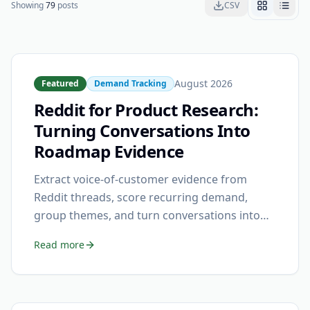
Showing
79
posts
CSV
August 2026
Featured
Demand Tracking
Reddit for Product Research:
Turning Conversations Into
Roadmap Evidence
Extract voice-of-customer evidence from
Reddit threads, score recurring demand,
group themes, and turn conversations into
prioritized roadmap signals.
Read more