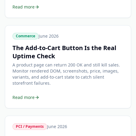
Read more
June 2026
Commerce
The Add-to-Cart Button Is the Real
Uptime Check
A product page can return 200 OK and still kill sales.
Monitor rendered DOM, screenshots, price, images,
variants, and add-to-cart state to catch silent
storefront failures.
Read more
June 2026
PCI / Payments