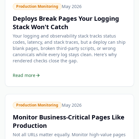
May 2026
Production Monitoring
Deploys Break Pages Your Logging
Stack Won't Catch
Your logging and observability stack tracks status
codes, latency, and stack traces, but a deploy can ship
blank pages, broken third-party scripts, or wrong
canonicals while every log stays clean. Here's why
rendered checks close the gap.
Read more
May 2026
Production Monitoring
Monitor Business-Critical Pages Like
Production
Not all URLs matter equally. Monitor high-value pages