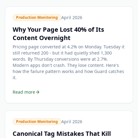
April 2026
Production Monitoring
Why Your Page Lost 40% of Its
Content Overnight
Pricing page converted at 4.2% on Monday. Tuesday it
still returned 200 - but it had quietly shed 1,300
words. By Thursday conversions were at 2.7%.
Modern apps don't crash. They lose content. Here's
how the failure pattern works and how Guard catches
it.
Read more
April 2026
Production Monitoring
Canonical Tag Mistakes That Kill