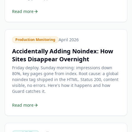
Read more
April 2026
Production Monitoring
Accidentally Adding Noindex: How
Sites Disappear Overnight
Friday deploy. Sunday morning: impressions down
80%, key pages gone from index. Root cause: a global
noindex tag shipped in the HTML. Status 200, content
visible, no errors. Here's how it happens and how
Guard catches it.
Read more