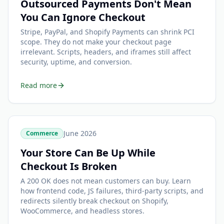
Outsourced Payments Don't Mean
You Can Ignore Checkout
Stripe, PayPal, and Shopify Payments can shrink PCI
scope. They do not make your checkout page
irrelevant. Scripts, headers, and iframes still affect
security, uptime, and conversion.
Read more
June 2026
Commerce
Your Store Can Be Up While
Checkout Is Broken
A 200 OK does not mean customers can buy. Learn
how frontend code, JS failures, third-party scripts, and
redirects silently break checkout on Shopify,
WooCommerce, and headless stores.