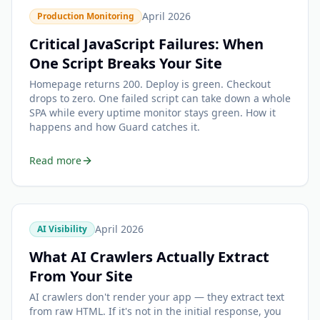
April 2026
Production Monitoring
Critical JavaScript Failures: When
One Script Breaks Your Site
Homepage returns 200. Deploy is green. Checkout
drops to zero. One failed script can take down a whole
SPA while every uptime monitor stays green. How it
happens and how Guard catches it.
Read more
April 2026
AI Visibility
What AI Crawlers Actually Extract
From Your Site
AI crawlers don't render your app — they extract text
from raw HTML. If it's not in the initial response, you