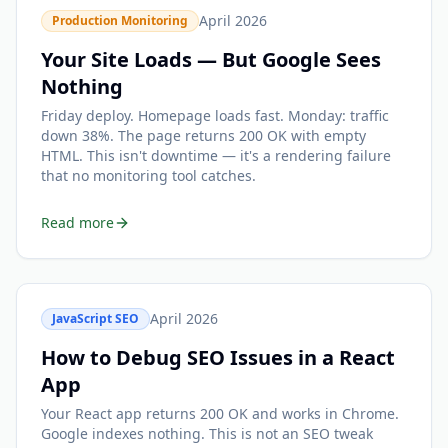
April 2026
Production Monitoring
Your Site Loads — But Google Sees
Nothing
Friday deploy. Homepage loads fast. Monday: traffic
down 38%. The page returns 200 OK with empty
HTML. This isn't downtime — it's a rendering failure
that no monitoring tool catches.
Read more
April 2026
JavaScript SEO
How to Debug SEO Issues in a React
App
Your React app returns 200 OK and works in Chrome.
Google indexes nothing. This is not an SEO tweak