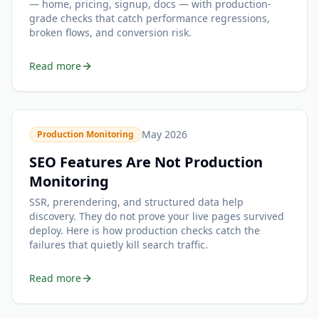
— home, pricing, signup, docs — with production-
grade checks that catch performance regressions,
broken flows, and conversion risk.
Read more
May 2026
Production Monitoring
SEO Features Are Not Production
Monitoring
SSR, prerendering, and structured data help
discovery. They do not prove your live pages survived
deploy. Here is how production checks catch the
failures that quietly kill search traffic.
Read more