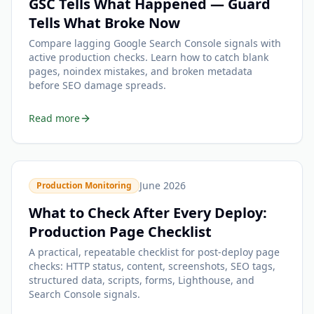
GSC Tells What Happened — Guard
Tells What Broke Now
Compare lagging Google Search Console signals with
active production checks. Learn how to catch blank
pages, noindex mistakes, and broken metadata
before SEO damage spreads.
Read more
June 2026
Production Monitoring
What to Check After Every Deploy:
Production Page Checklist
A practical, repeatable checklist for post-deploy page
checks: HTTP status, content, screenshots, SEO tags,
structured data, scripts, forms, Lighthouse, and
Search Console signals.