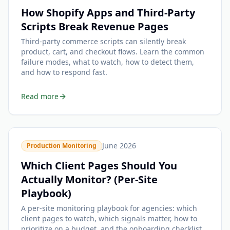
How Shopify Apps and Third-Party
Scripts Break Revenue Pages
Third-party commerce scripts can silently break
product, cart, and checkout flows. Learn the common
failure modes, what to watch, how to detect them,
and how to respond fast.
Read more
June 2026
Production Monitoring
Which Client Pages Should You
Actually Monitor? (Per-Site
Playbook)
A per-site monitoring playbook for agencies: which
client pages to watch, which signals matter, how to
prioritize on a budget, and the onboarding checklist