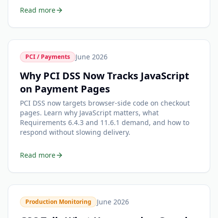
Read more
June 2026
PCI / Payments
Why PCI DSS Now Tracks JavaScript
on Payment Pages
PCI DSS now targets browser-side code on checkout
pages. Learn why JavaScript matters, what
Requirements 6.4.3 and 11.6.1 demand, and how to
respond without slowing delivery.
Read more
June 2026
Production Monitoring