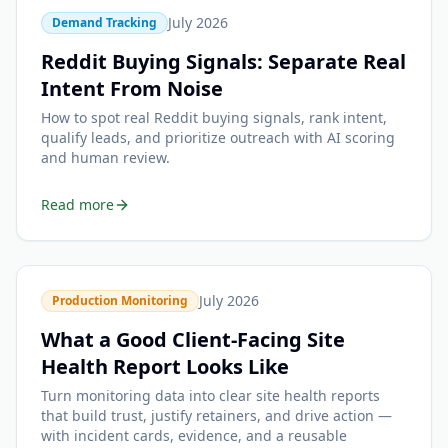
July 2026
Demand Tracking
Reddit Buying Signals: Separate Real
Intent From Noise
How to spot real Reddit buying signals, rank intent,
qualify leads, and prioritize outreach with AI scoring
and human review.
Read more
July 2026
Production Monitoring
What a Good Client-Facing Site
Health Report Looks Like
Turn monitoring data into clear site health reports
that build trust, justify retainers, and drive action —
with incident cards, evidence, and a reusable