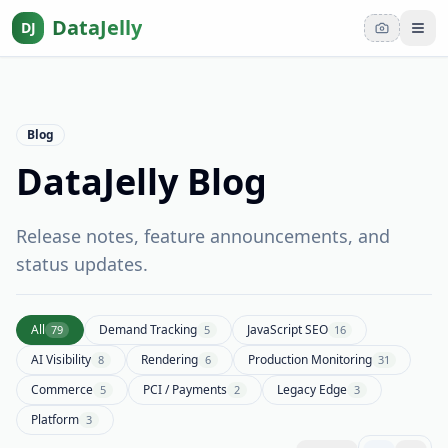
DataJelly
DJ
Tog
Blog
DataJelly Blog
Release notes, feature announcements, and
status updates.
All
Demand Tracking
JavaScript SEO
79
5
16
AI Visibility
Rendering
Production Monitoring
8
6
31
Commerce
PCI / Payments
Legacy Edge
5
2
3
Platform
3