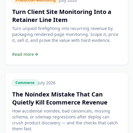
July 2026
Production Monitoring
Turn Client Site Monitoring Into a
Retainer Line Item
Turn unpaid firefighting into recurring revenue by
packaging rendered-page monitoring. Scope it, price
it, sell it, and prove the value with hard evidence.
Read more
July 2026
Commerce
The Noindex Mistake That Can
Quietly Kill Ecommerce Revenue
How accidental noindex, bad canonicals, missing
schema, or sitemap regressions after deploy can
crush product discovery — and the checks that catch
them fast.