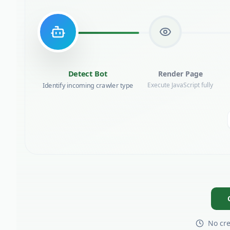
Render Page
Detect Bot
Identify incoming crawler type
Execute JavaScript fully
No cre