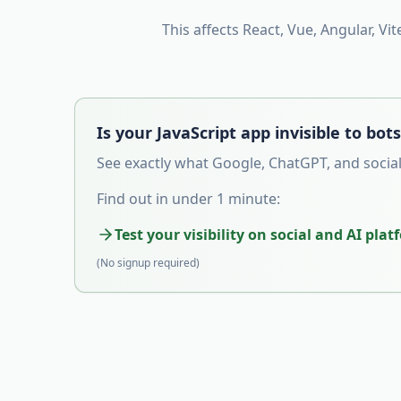
This affects React, Vue, Angular, Vit
Is your JavaScript app invisible to bot
See exactly what Google, ChatGPT, and social
Find out in under 1 minute:
Test your visibility on social and AI pla
(No signup required)