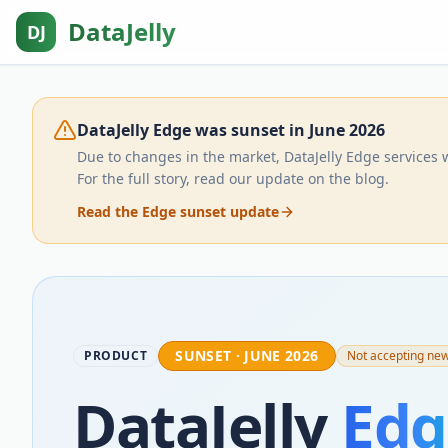
DataJelly
DJ
DataJelly Edge was sunset in June 2026
Due to changes in the market, DataJelly Edge services 
For the full story, read our update on the blog.
Read the Edge sunset update
SUNSET · JUNE 2026
PRODUCT
Not accepting ne
DataJelly
Edg