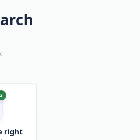
earch
.
3
e right