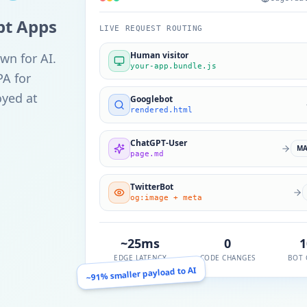
ipt Apps
LIVE REQUEST ROUTING
Human visitor
wn for AI.
your-app.bundle.js
PA for
oyed at
Googlebot
rendered.html
ChatGPT-User
M
page.md
TwitterBot
og:image + meta
~25ms
0
EDGE LATENCY
CODE CHANGES
BOT 
~91% smaller payload to AI