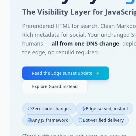
The Visibility Layer for JavaScr
Prerendered HTML for search. Clean Markdo
Rich metadata for social. Your unchanged S
humans —
all from one DNS change
, depl
the edge, no rebuild required.
Read the Edge sunset update
Explore Guard instead
Zero code changes
Edge-served, instant
Any JS framework
Bot-verified delivery