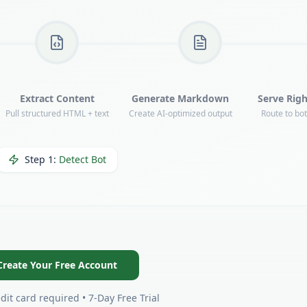
Extract Content
Generate Markdown
Serve Righ
Pull structured HTML + text
Create AI-optimized output
Route to bo
Step
2
:
Render Page
Create Your Free Account
dit card required • 7-Day Free Trial