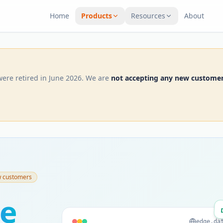
Home
Products
Resources
About
were retired in June 2026. We are
not accepting any new custome
w customers
e
edge.da