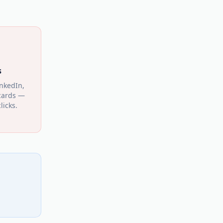
s
inkedIn,
cards —
licks.