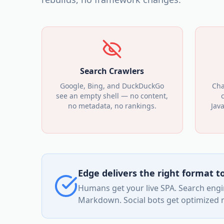
Search Crawlers
Google, Bing, and DuckDuckGo
Cha
see an empty shell — no content,
no metadata, no rankings.
Jav
Edge delivers the right format 
Humans get your live SPA. Search engin
Markdown. Social bots get optimized me