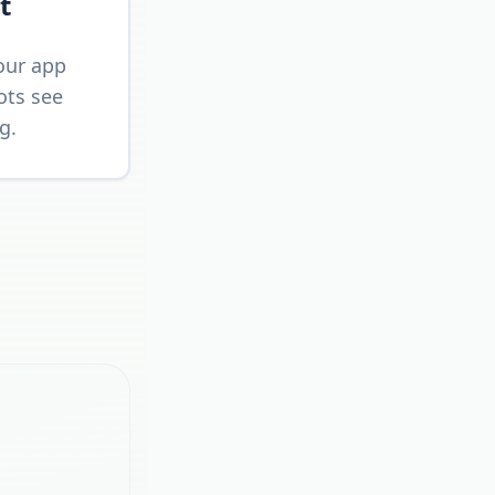
t
our app
ots see
g.