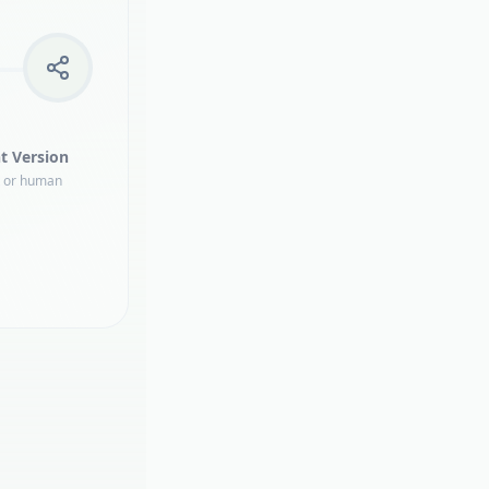
t Version
t or human