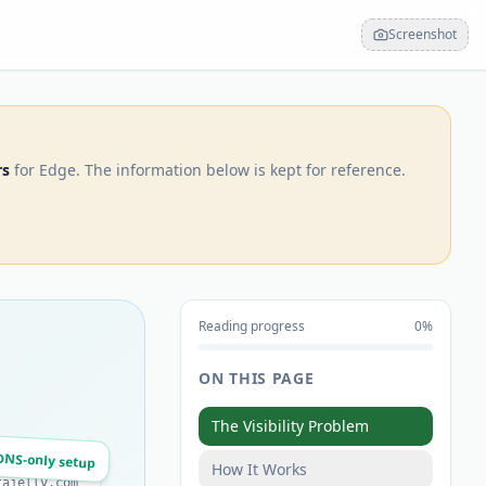
Screenshot
rs
for Edge. The information below is kept for reference.
Reading progress
0
%
ON THIS PAGE
The Visibility Problem
DNS-only setup
How It Works
tajelly.com