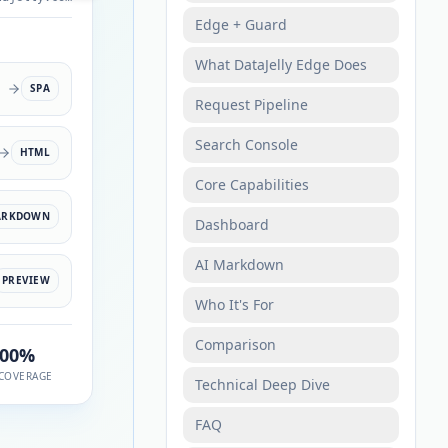
Edge + Guard
What DataJelly Edge Does
SPA
Request Pipeline
Search Console
HTML
Core Capabilities
ARKDOWN
Dashboard
AI Markdown
PREVIEW
Who It's For
Comparison
100%
COVERAGE
Technical Deep Dive
FAQ