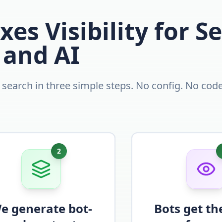
xes Visibility for S
and AI
d search in three simple steps. No config. No code
2
e generate bot-
Bots get th