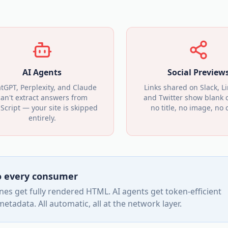
AI Agents
Social Preview
tGPT, Perplexity, and Claude
Links shared on Slack, L
can't extract answers from
and Twitter show blank 
aScript — your site is skipped
no title, no image, no c
entirely.
to every consumer
es get fully rendered HTML. AI agents get token-efficient
tadata. All automatic, all at the network layer.