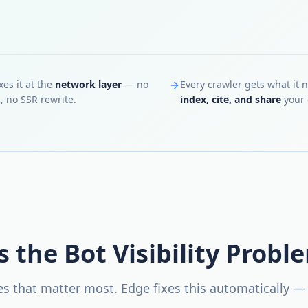
xes it at the
network layer
— no
Every crawler gets what it 
, no SSR rewrite.
index, cite, and share
your 
s the Bot Visibility Probl
nes that matter most. Edge fixes this automatically —