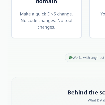
domain
Make a quick DNS change.
Yo
No code changes. No tool
changes.
Works with any host 
Behind the sc
What DataJ