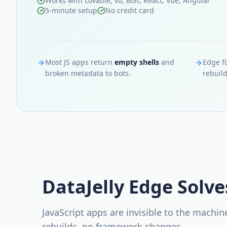
Works with Lovable, v0, Bolt, React, Vue, Angular
5-minute setup
No credit card
Most JS apps return
empty shells
and
Edge fi
broken metadata to bots.
rebuild
DataJelly Edge Solve
JavaScript apps are invisible to the machi
rebuilds, no framework changes.