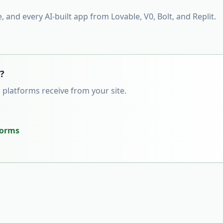
e, and every AI-built app from Lovable, V0, Bolt, and Replit.
s?
 platforms receive from your site.
tforms