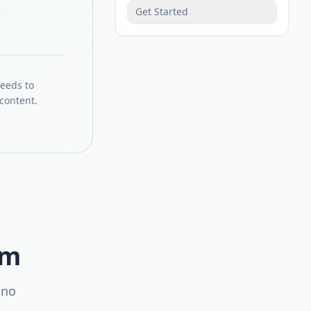
Get Started
needs to
content.
em
 no