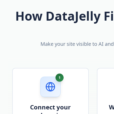
How DataJelly Fi
Make your site visible to AI an
1
Connect your
W