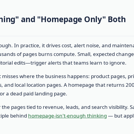
hing" and "Homepage Only" Both
gh. In practice, it drives cost, alert noise, and mainte
usands of pages burns compute. Small, expected chang
itorial edits—trigger alerts that teams learn to ignore.
t misses where the business happens: product pages, pri
, and local location pages. A homepage that returns 20
or a dead paid landing page.
 the pages tied to revenue, leads, and search visibility. 
nciple behind
homepage-isn't-enough thinking
— but appl