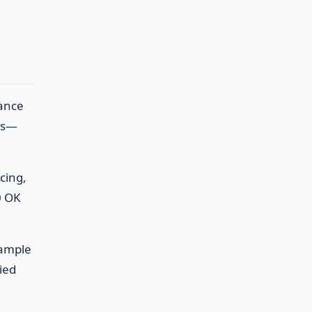
nance
es—
cing,
0 OK
Sample
ied