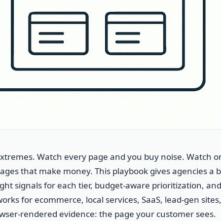
 extremes. Watch every page and you buy noise. Watch o
ges that make money. This playbook gives agencies a b
ght signals for each tier, budget-aware prioritization, and
works for ecommerce, local services, SaaS, lead-gen sites
rowser-rendered evidence: the page your customer sees.