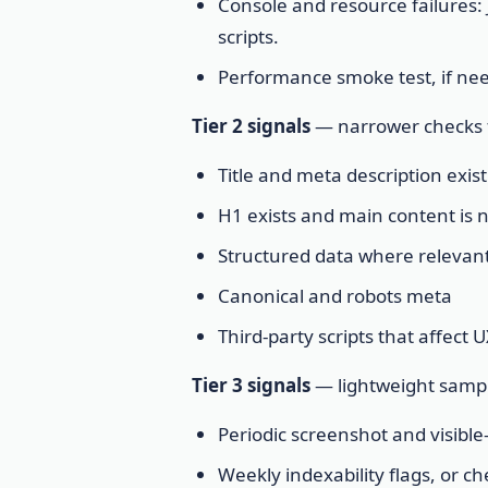
Console and resource failures: 
scripts.
Performance smoke test, if nee
Tier 2 signals
— narrower checks f
Title and meta description exist
H1 exists and main content is 
Structured data where relevant:
Canonical and robots meta
Third-party scripts that affect
Tier 3 signals
— lightweight sampl
Periodic screenshot and visible
Weekly indexability flags, or ch