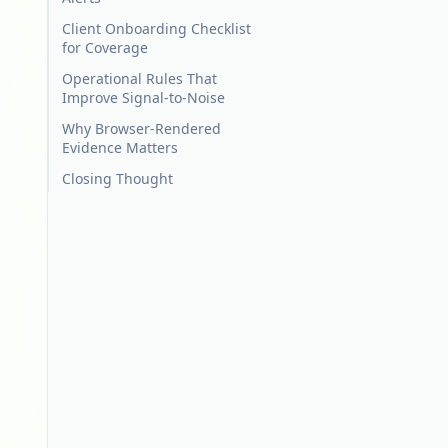
Client Onboarding Checklist
for Coverage
Operational Rules That
Improve Signal-to-Noise
Why Browser-Rendered
Evidence Matters
Closing Thought