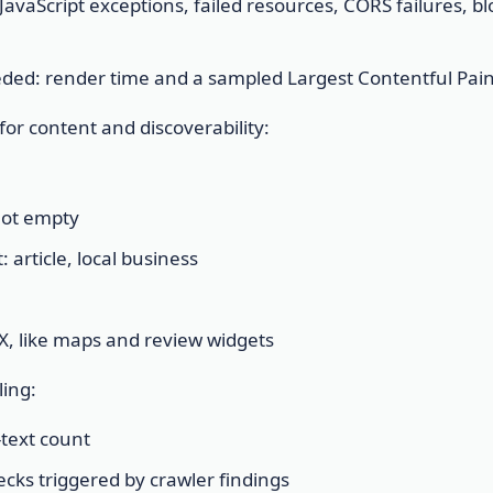
JavaScript exceptions, failed resources, CORS failures, b
ded: render time and a sampled Largest Contentful Pain
or content and discoverability:
not empty
 article, local business
 UX, like maps and review widgets
ing:
-text count
ecks triggered by crawler findings