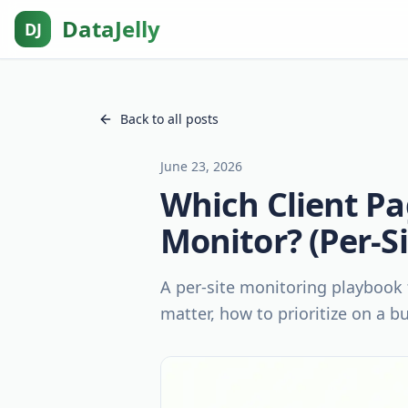
DataJelly
DJ
Back to all posts
June 23, 2026
Which Client Pa
Monitor? (Per-S
A per-site monitoring playbook 
matter, how to prioritize on a b