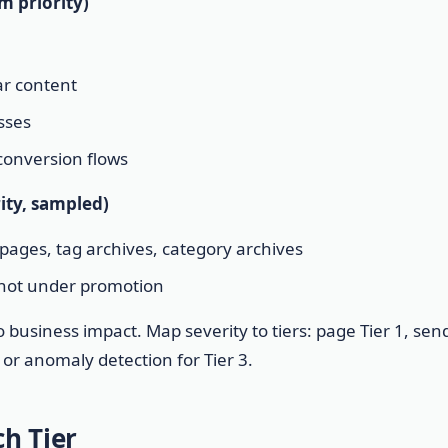
m priority)
ar content
sses
 conversion flows
rity, sampled)
pages, tag archives, category archives
 not under promotion
o business impact. Map severity to tiers: page Tier 1, sen
s or anomaly detection for Tier 3.
h Tier