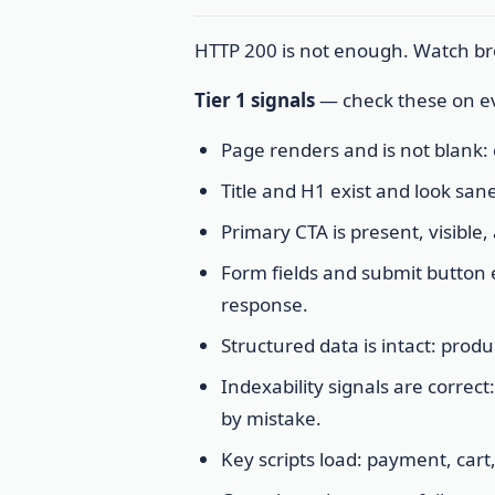
HTTP 200 is not enough. Watch bro
Tier 1 signals
— check these on ev
Page renders and is not blank
Title and H1 exist and look sane
Primary CTA is present, visible,
Form fields and submit button 
response.
Structured data is intact: pro
Indexability signals are correc
by mistake.
Key scripts load: payment, cart,