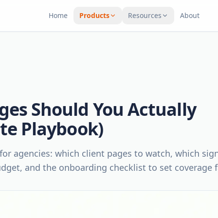
Home
Products
Resources
About
ges Should You Actually
ite Playbook)
for agencies: which client pages to watch, which sig
udget, and the onboarding checklist to set coverage f