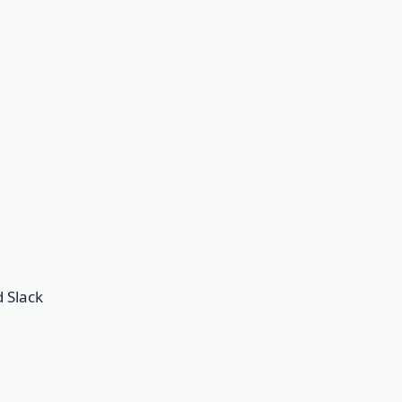
d Slack