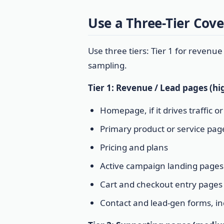
Use a Three-Tier Cov
Use three tiers: Tier 1 for revenue
sampling.
Tier 1: Revenue / Lead pages (hig
Homepage, if it drives traffic o
Primary product or service pag
Pricing and plans
Active campaign landing pages
Cart and checkout entry pages
Contact and lead-gen forms, i