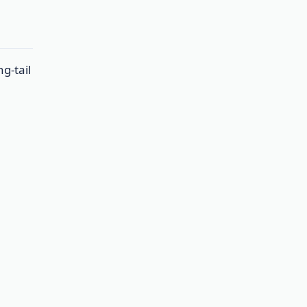
g-tail