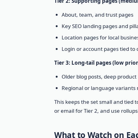
Tier 2: Supporting pages (mediu
About, team, and trust pages
Key SEO landing pages and pill
Location pages for local busine
Login or account pages tied to
Tier 3: Long-tail pages (low prio
Older blog posts, deep product 
Regional or language variants
This keeps the set small and tied t
or email for Tier 2, and use rollup
What to Watch on Eac