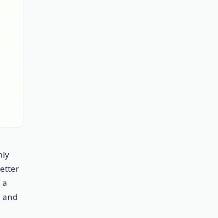
nly
etter
 a
, and