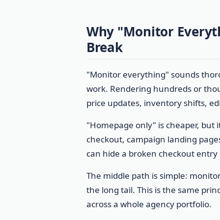
Why "Monitor Everyt
Break
"Monitor everything" sounds thorou
work. Rendering hundreds or tho
price updates, inventory shifts, ed
"Homepage only" is cheaper, but i
checkout, campaign landing pages
can hide a broken checkout entry 
The middle path is simple: monitor
the long tail. This is the same pri
across a whole agency portfolio.