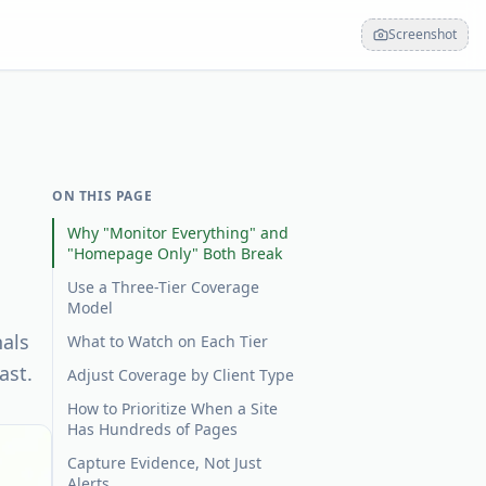
Screenshot
ON THIS PAGE
Why "Monitor Everything" and
"Homepage Only" Both Break
Use a Three-Tier Coverage
Model
nals
What to Watch on Each Tier
ast.
Adjust Coverage by Client Type
How to Prioritize When a Site
Has Hundreds of Pages
Capture Evidence, Not Just
Alerts