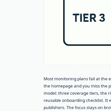
Most monitoring plans fail at the
the homepage and you miss the pa
model: three coverage tiers, the ri
reusable onboarding checklist. It 
publishers. The focus stays on b