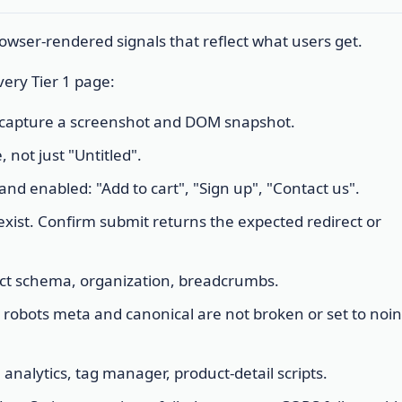
wser-rendered signals that reflect what users get.
ery Tier 1 page:
: capture a screenshot and DOM snapshot.
, not just "Untitled".
 and enabled: "Add to cart", "Sign up", "Contact us".
exist. Confirm submit returns the expected redirect or
duct schema, organization, breadcrumbs.
t: robots meta and canonical are not broken or set to noi
 analytics, tag manager, product-detail scripts.