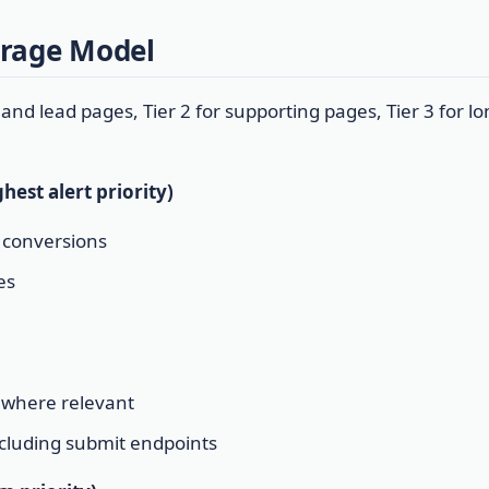
erage Model
 and lead pages, Tier 2 for supporting pages, Tier 3 for lon
hest alert priority)
r conversions
es
 where relevant
ncluding submit endpoints