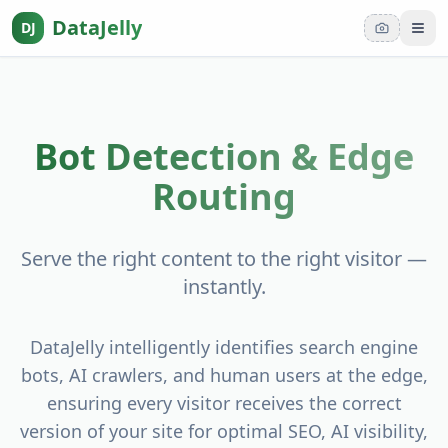
DataJelly
DJ
Tog
Bot Detection & Edge
Routing
Serve the right content to the right visitor —
instantly.
DataJelly intelligently identifies search engine
bots, AI crawlers, and human users at the edge,
ensuring every visitor receives the correct
version of your site for optimal SEO, AI visibility,