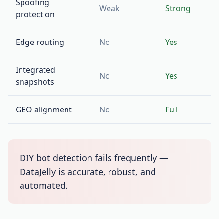
Spoofing
Weak
Strong
protection
Edge routing
No
Yes
Integrated
No
Yes
snapshots
GEO alignment
No
Full
DIY bot detection fails frequently —
DataJelly is accurate, robust, and
automated.