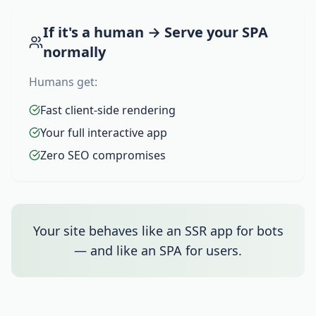
If it's a human → Serve your SPA
normally
Humans get:
Fast client-side rendering
Your full interactive app
Zero SEO compromises
Your site behaves like an SSR app for bots
— and like an SPA for users.