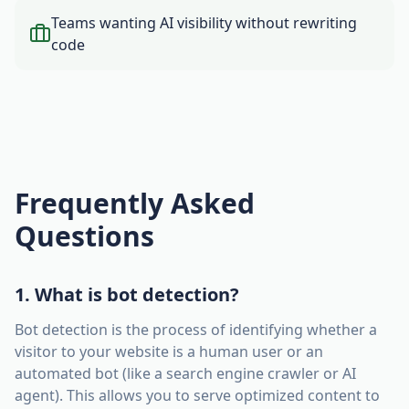
Teams wanting AI visibility without rewriting
code
Frequently Asked
Questions
1. What is bot detection?
Bot detection is the process of identifying whether a
visitor to your website is a human user or an
automated bot (like a search engine crawler or AI
agent). This allows you to serve optimized content to