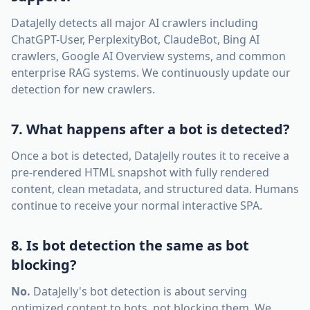
DataJelly detects all major AI crawlers including
ChatGPT-User, PerplexityBot, ClaudeBot, Bing AI
crawlers, Google AI Overview systems, and common
enterprise RAG systems. We continuously update our
detection for new crawlers.
7. What happens after a bot is detected?
Once a bot is detected, DataJelly routes it to receive a
pre-rendered HTML snapshot with fully rendered
content, clean metadata, and structured data. Humans
continue to receive your normal interactive SPA.
8. Is bot detection the same as bot
blocking?
No.
DataJelly's bot detection is about serving
optimized content to bots, not blocking them. We