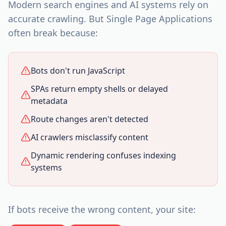
Modern search engines and AI systems rely on
accurate crawling. But Single Page Applications
often break because:
Bots don't run JavaScript
SPAs return empty shells or delayed
metadata
Route changes aren't detected
AI crawlers misclassify content
Dynamic rendering confuses indexing
systems
If bots receive the wrong content, your site: