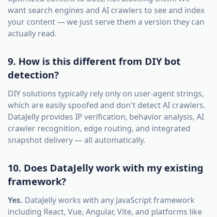
want search engines and AI crawlers to see and index
your content — we just serve them a version they can
actually read.
9. How is this different from DIY bot
detection?
DIY solutions typically rely only on user-agent strings,
which are easily spoofed and don't detect AI crawlers.
DataJelly provides IP verification, behavior analysis, AI
crawler recognition, edge routing, and integrated
snapshot delivery — all automatically.
10. Does DataJelly work with my existing
framework?
Yes.
DataJelly works with any JavaScript framework
including React, Vue, Angular, Vite, and platforms like