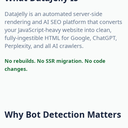
DataJelly is an automated server-side
rendering and AI SEO platform that converts
your JavaScript-heavy website into clean,
fully-ingestible HTML for Google, ChatGPT,
Perplexity, and all AI crawlers.
No rebuilds. No SSR migration. No code
changes.
Why Bot Detection Matters