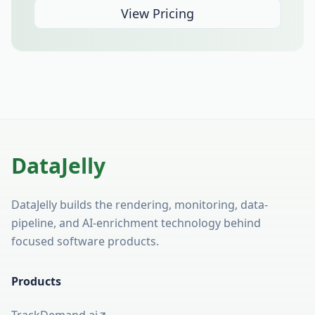
View Pricing
DataJelly
DataJelly builds the rendering, monitoring, data-
pipeline, and AI-enrichment technology behind
focused software products.
Products