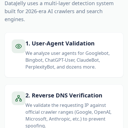
DataJelly uses a multi-layer detection system
built for
2026
-era AI crawlers and search
engines.
1
.
User-Agent Validation
We analyze user agents for Googlebot,
Bingbot, ChatGPT-User, ClaudeBot,
PerplexityBot, and dozens more.
2
.
Reverse DNS Verification
We validate the requesting IP against
official crawler ranges (Google, OpenAI,
Microsoft, Anthropic, etc.) to prevent
spoofing.