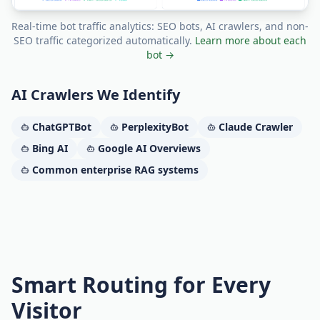
Real-time bot traffic analytics: SEO bots, AI crawlers, and non-
SEO traffic categorized automatically.
Learn more about each
bot →
AI Crawlers We Identify
ChatGPTBot
PerplexityBot
Claude Crawler
Bing AI
Google AI Overviews
Common enterprise RAG systems
Smart Routing for Every
Visitor