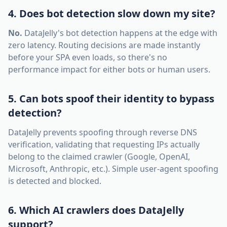
4. Does bot detection slow down my site?
No.
DataJelly's bot detection happens at the edge with
zero latency. Routing decisions are made instantly
before your SPA even loads, so there's no
performance impact for either bots or human users.
5. Can bots spoof their identity to bypass
detection?
DataJelly prevents spoofing through reverse DNS
verification, validating that requesting IPs actually
belong to the claimed crawler (Google, OpenAI,
Microsoft, Anthropic, etc.). Simple user-agent spoofing
is detected and blocked.
6. Which AI crawlers does DataJelly
support?