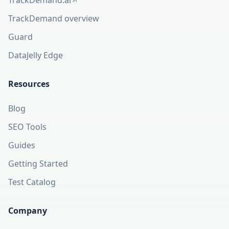
TrackDemand.ai
(opens in a new tab)
TrackDemand overview
Guard
DataJelly Edge
Resources
Blog
SEO Tools
Guides
Getting Started
Test Catalog
Company