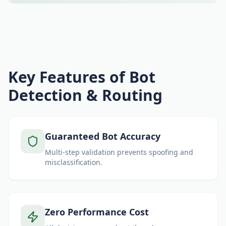
Key Features of Bot
Detection & Routing
Guaranteed Bot Accuracy
Multi-step validation prevents spoofing and
misclassification.
Zero Performance Cost