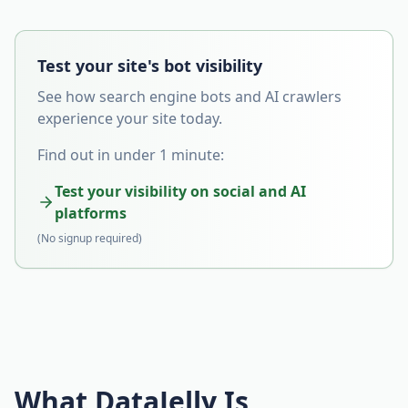
Test your site's bot visibility
See how search engine bots and AI crawlers
experience your site today.
Find out in under 1 minute:
Test your visibility on social and AI
platforms
(No signup required)
What DataJelly Is