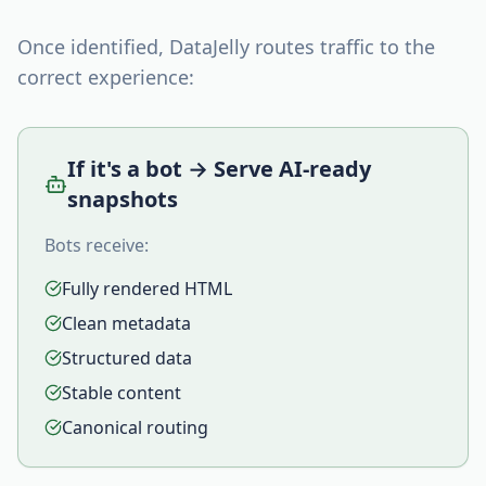
Once identified, DataJelly routes traffic to the
correct experience:
If it's a bot → Serve AI-ready
snapshots
Bots receive:
Fully rendered HTML
Clean metadata
Structured data
Stable content
Canonical routing