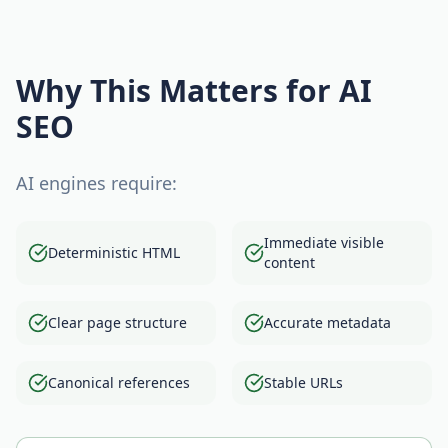
Why This Matters for AI
SEO
AI engines require:
Immediate visible
Deterministic HTML
content
Clear page structure
Accurate metadata
Canonical references
Stable URLs