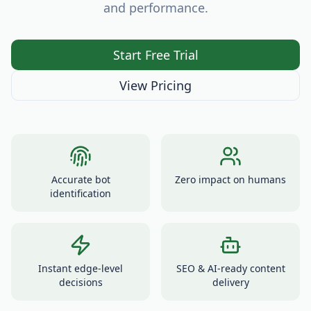
and performance.
Start Free Trial
View Pricing
Accurate bot
Zero impact on humans
identification
Instant edge-level
SEO & AI-ready content
decisions
delivery