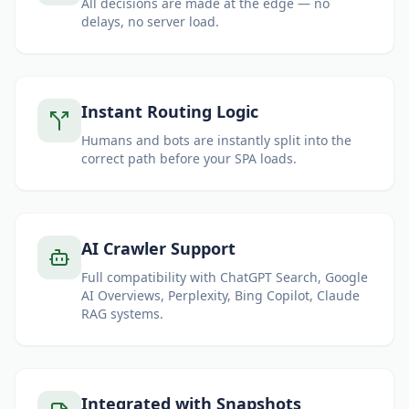
All decisions are made at the edge — no
delays, no server load.
Instant Routing Logic
Humans and bots are instantly split into the
correct path before your SPA loads.
AI Crawler Support
Full compatibility with ChatGPT Search, Google
AI Overviews, Perplexity, Bing Copilot, Claude
RAG systems.
Integrated with Snapshots