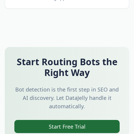
Start Routing Bots the
Right Way
Bot detection is the first step in SEO and
AI discovery. Let DataJelly handle it
automatically.
Start Free Trial