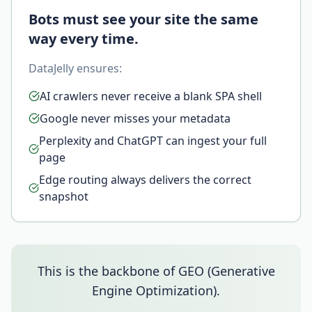
Bots must see your site the same
way every time.
DataJelly ensures:
AI crawlers never receive a blank SPA shell
Google never misses your metadata
Perplexity and ChatGPT can ingest your full
page
Edge routing always delivers the correct
snapshot
This is the backbone of GEO (Generative
Engine Optimization).