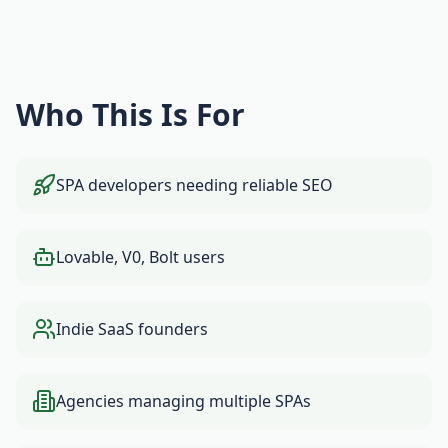
Who This Is For
SPA developers needing reliable SEO
Lovable, V0, Bolt users
Indie SaaS founders
Agencies managing multiple SPAs