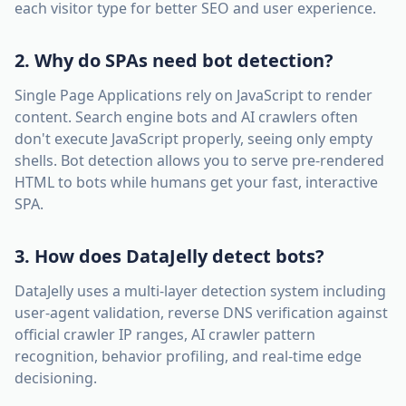
each visitor type for better SEO and user experience.
2. Why do SPAs need bot detection?
Single Page Applications rely on JavaScript to render
content. Search engine bots and AI crawlers often
don't execute JavaScript properly, seeing only empty
shells. Bot detection allows you to serve pre-rendered
HTML to bots while humans get your fast, interactive
SPA.
3. How does DataJelly detect bots?
DataJelly uses a multi-layer detection system including
user-agent validation, reverse DNS verification against
official crawler IP ranges, AI crawler pattern
recognition, behavior profiling, and real-time edge
decisioning.