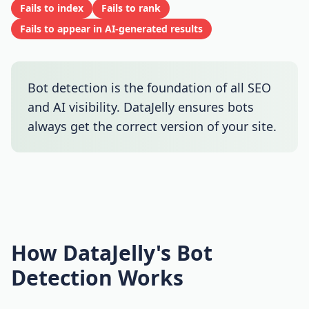
Fails to index
Fails to rank
Fails to appear in AI-generated results
Bot detection is the foundation of all SEO
and AI visibility. DataJelly ensures bots
always get the correct version of your site.
How DataJelly's Bot
Detection Works