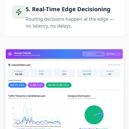
5
.
Real-Time Edge Decisioning
Routing decisions happen at the edge —
no latency, no delays.