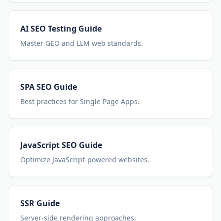
AI SEO Testing Guide
Master GEO and LLM web standards.
SPA SEO Guide
Best practices for Single Page Apps.
JavaScript SEO Guide
Optimize JavaScript-powered websites.
SSR Guide
Server-side rendering approaches.