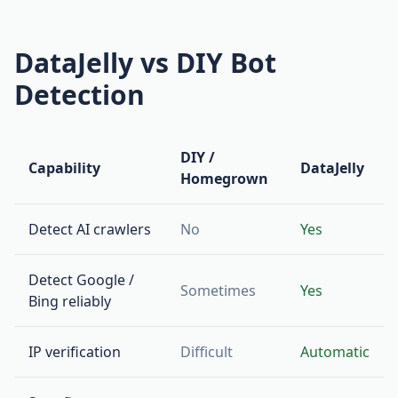
DataJelly vs DIY Bot
Detection
DIY /
Capability
DataJelly
Homegrown
Detect AI crawlers
No
Yes
Detect Google /
Sometimes
Yes
Bing reliably
IP verification
Difficult
Automatic