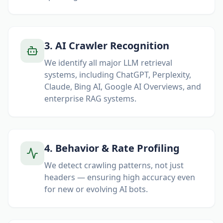
3
.
AI Crawler Recognition
We identify all major LLM retrieval
systems, including ChatGPT, Perplexity,
Claude, Bing AI, Google AI Overviews, and
enterprise RAG systems.
4
.
Behavior & Rate Profiling
We detect crawling patterns, not just
headers — ensuring high accuracy even
for new or evolving AI bots.