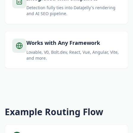
Detection fully ties into DataJelly's rendering
and AI SEO pipeline.
Works with Any Framework
Lovable, V0, Bolt.dev, React, Vue, Angular, Vite,
and more.
Example Routing Flow