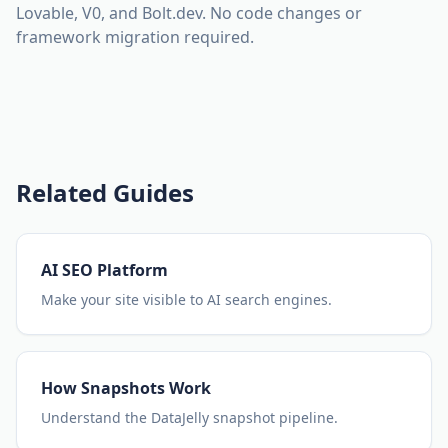
Lovable, V0, and Bolt.dev. No code changes or
framework migration required.
Related Guides
AI SEO Platform
Make your site visible to AI search engines.
How Snapshots Work
Understand the DataJelly snapshot pipeline.