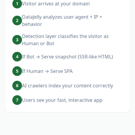
Visitor arrives at your domain
1
DataJelly analyzes user-agent + IP +
2
behavior
Detection layer classifies the visitor as
3
Human or Bot
If Bot → Serve snapshot (SSR-like HTML)
4
If Human → Serve SPA
5
AI crawlers index your content correctly
6
Users see your fast, interactive app
7