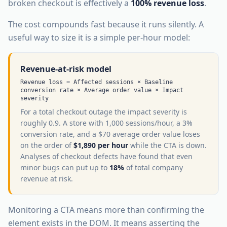
broken checkout is effectively a
100% revenue loss
.
The cost compounds fast because it runs silently. A
useful way to size it is a simple per-hour model:
Revenue-at-risk model
Revenue loss = Affected sessions × Baseline
conversion rate × Average order value × Impact
severity
For a total checkout outage the impact severity is
roughly 0.9. A store with 1,000 sessions/hour, a 3%
conversion rate, and a $70 average order value loses
on the order of
$1,890 per hour
while the CTA is down.
Analyses of checkout defects have found that even
minor bugs can put up to
18%
of total company
revenue at risk.
Monitoring a CTA means more than confirming the
element exists in the DOM. It means asserting the