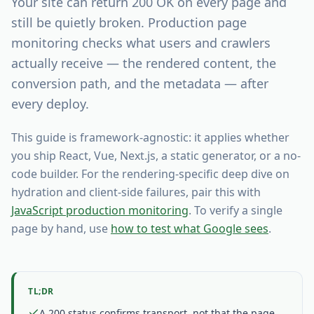
Your site can return 200 OK on every page and
still be quietly broken. Production page
monitoring checks what users and crawlers
actually receive — the rendered content, the
conversion path, and the metadata — after
every deploy.
This guide is framework-agnostic: it applies whether
you ship React, Vue, Next.js, a static generator, or a no-
code builder. For the rendering-specific deep dive on
hydration and client-side failures, pair this with
JavaScript production monitoring
. To verify a single
page by hand, use
how to test what Google sees
.
TL;DR
A 200 status confirms transport, not that the page