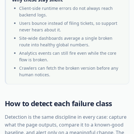
Client-side runtime errors do not always reach
backend logs.
Users bounce instead of filing tickets, so support
never hears about it.
Site-wide dashboards average a single broken
route into healthy global numbers.
Analytics events can still fire even while the core
flow is broken.
Crawlers can fetch the broken version before any
human notices.
How to detect each failure class
Detection is the same discipline in every case: capture
what the page outputs, compare it to a known-good
baseline, and alert only on a meaningful change. The