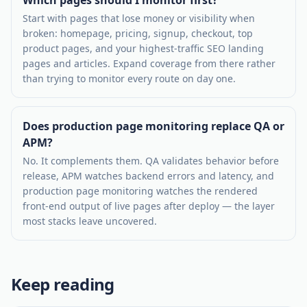
Start with pages that lose money or visibility when
broken: homepage, pricing, signup, checkout, top
product pages, and your highest-traffic SEO landing
pages and articles. Expand coverage from there rather
than trying to monitor every route on day one.
Does production page monitoring replace QA or
APM?
No. It complements them. QA validates behavior before
release, APM watches backend errors and latency, and
production page monitoring watches the rendered
front-end output of live pages after deploy — the layer
most stacks leave uncovered.
Keep reading