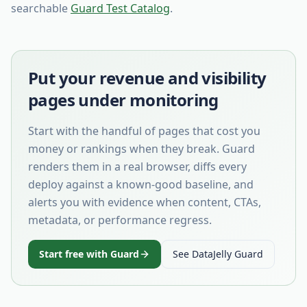
searchable
Guard Test Catalog
.
Put your revenue and visibility
pages under monitoring
Start with the handful of pages that cost you
money or rankings when they break. Guard
renders them in a real browser, diffs every
deploy against a known-good baseline, and
alerts you with evidence when content, CTAs,
metadata, or performance regress.
Start free with Guard
See DataJelly Guard