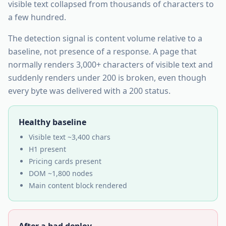
visible text collapsed from thousands of characters to
a few hundred.
The detection signal is content volume relative to a
baseline, not presence of a response. A page that
normally renders 3,000+ characters of visible text and
suddenly renders under 200 is broken, even though
every byte was delivered with a 200 status.
Healthy baseline
Visible text ~3,400 chars
H1 present
Pricing cards present
DOM ~1,800 nodes
Main content block rendered