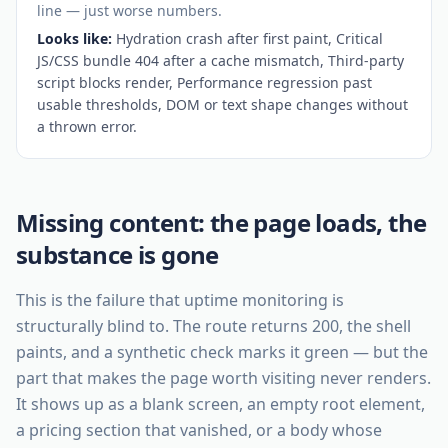
line — just worse numbers.
Looks like:
Hydration crash after first paint, Critical
JS/CSS bundle 404 after a cache mismatch, Third-party
script blocks render, Performance regression past
usable thresholds, DOM or text shape changes without
a thrown error
.
Missing content: the page loads, the
substance is gone
This is the failure that uptime monitoring is
structurally blind to. The route returns 200, the shell
paints, and a synthetic check marks it green — but the
part that makes the page worth visiting never renders.
It shows up as a blank screen, an empty root element,
a pricing section that vanished, or a body whose