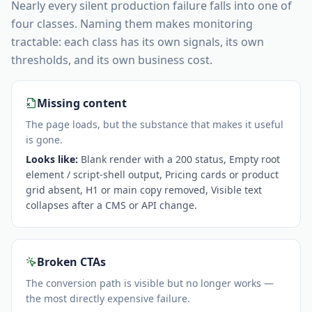
Nearly every silent production failure falls into one of
four classes. Naming them makes monitoring
tractable: each class has its own signals, its own
thresholds, and its own business cost.
Missing content
The page loads, but the substance that makes it useful
is gone.
Looks like:
Blank render with a 200 status, Empty root
element / script-shell output, Pricing cards or product
grid absent, H1 or main copy removed, Visible text
collapses after a CMS or API change
.
Broken CTAs
The conversion path is visible but no longer works —
the most directly expensive failure.