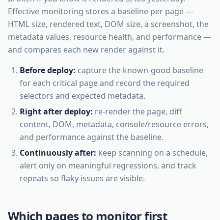
Effective monitoring stores a baseline per page —
HTML size, rendered text, DOM size, a screenshot, the
metadata values, resource health, and performance —
and compares each new render against it.
Before deploy:
capture the known-good baseline
for each critical page and record the required
selectors and expected metadata.
Right after deploy:
re-render the page, diff
content, DOM, metadata, console/resource errors,
and performance against the baseline.
Continuously after:
keep scanning on a schedule,
alert only on meaningful regressions, and track
repeats so flaky issues are visible.
Which pages to monitor first