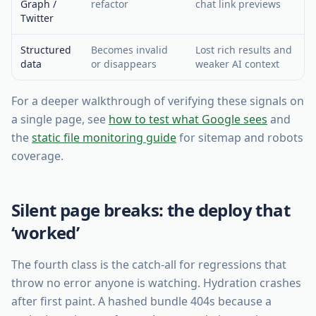
Graph /
refactor
chat link previews
Twitter
Structured
Becomes invalid
Lost rich results and
data
or disappears
weaker AI context
For a deeper walkthrough of verifying these signals on
a single page, see
how to test what Google sees
and
the
static file monitoring guide
for sitemap and robots
coverage.
Silent page breaks: the deploy that
‘worked’
The fourth class is the catch-all for regressions that
throw no error anyone is watching. Hydration crashes
after first paint. A hashed bundle 404s because a