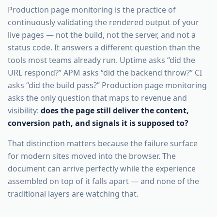
Production page monitoring is the practice of
continuously validating the rendered output of your
live pages — not the build, not the server, and not a
status code. It answers a different question than the
tools most teams already run. Uptime asks “did the
URL respond?” APM asks “did the backend throw?” CI
asks “did the build pass?” Production page monitoring
asks the only question that maps to revenue and
visibility:
does the page still deliver the content,
conversion path, and signals it is supposed to?
That distinction matters because the failure surface
for modern sites moved into the browser. The
document can arrive perfectly while the experience
assembled on top of it falls apart — and none of the
traditional layers are watching that.