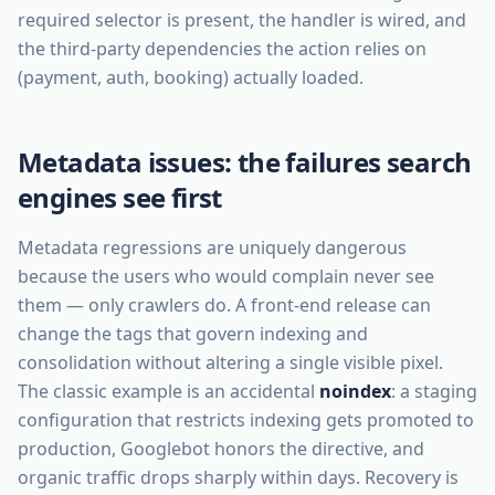
required selector is present, the handler is wired, and
the third-party dependencies the action relies on
(payment, auth, booking) actually loaded.
Metadata issues: the failures search
engines see first
Metadata regressions are uniquely dangerous
because the users who would complain never see
them — only crawlers do. A front-end release can
change the tags that govern indexing and
consolidation without altering a single visible pixel.
The classic example is an accidental
noindex
: a staging
configuration that restricts indexing gets promoted to
production, Googlebot honors the directive, and
organic traffic drops sharply within days. Recovery is