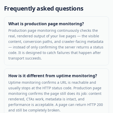
Frequently asked questions
What is production page monitoring?
Production page monitoring continuously checks the
real, rendered output of your live pages — the visible
content, conversion paths, and crawler-facing metadata
— instead of only confirming the server returns a status
code. It is designed to catch failures that happen after
transport succeeds.
How is it different from uptime monitoring?
Uptime monitoring confirms a URL is reachable and
usually stops at the HTTP status code. Production page
monitoring confirms the page still does its job: content
rendered, CTAs work, metadata is intact, and
performance is acceptable. A page can return HTTP 200
and still be completely broken.