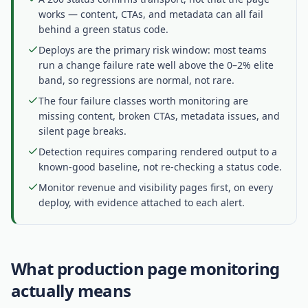
works — content, CTAs, and metadata can all fail
behind a green status code.
Deploys are the primary risk window: most teams
run a change failure rate well above the 0–2% elite
band, so regressions are normal, not rare.
The four failure classes worth monitoring are
missing content, broken CTAs, metadata issues, and
silent page breaks.
Detection requires comparing rendered output to a
known-good baseline, not re-checking a status code.
Monitor revenue and visibility pages first, on every
deploy, with evidence attached to each alert.
What production page monitoring
actually means