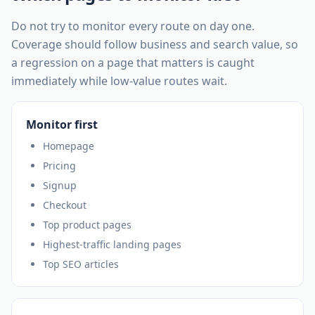
Do not try to monitor every route on day one.
Coverage should follow business and search value, so
a regression on a page that matters is caught
immediately while low-value routes wait.
Monitor first
Homepage
Pricing
Signup
Checkout
Top product pages
Highest-traffic landing pages
Top SEO articles