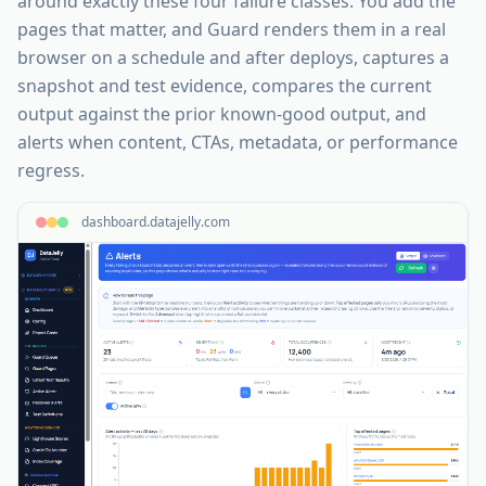
around exactly these four failure classes. You add the
pages that matter, and Guard renders them in a real
browser on a schedule and after deploys, captures a
snapshot and test evidence, compares the current
output against the prior known-good output, and
alerts when content, CTAs, metadata, or performance
regress.
dashboard.datajelly.com