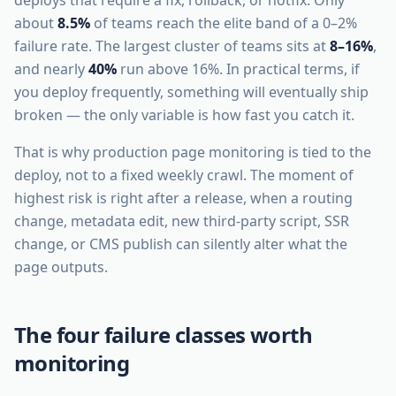
deploys that require a fix, rollback, or hotfix. Only
about
8.5%
of teams reach the elite band of a 0–2%
failure rate. The largest cluster of teams sits at
8–16%
,
and nearly
40%
run above 16%. In practical terms, if
you deploy frequently, something will eventually ship
broken — the only variable is how fast you catch it.
That is why production page monitoring is tied to the
deploy, not to a fixed weekly crawl. The moment of
highest risk is right after a release, when a routing
change, metadata edit, new third-party script, SSR
change, or CMS publish can silently alter what the
page outputs.
The four failure classes worth
monitoring