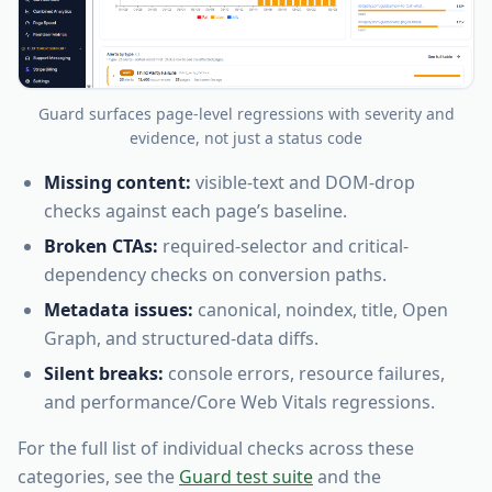
Guard surfaces page-level regressions with severity and
evidence, not just a status code
Missing content:
visible-text and DOM-drop
checks against each page’s baseline.
Broken CTAs:
required-selector and critical-
dependency checks on conversion paths.
Metadata issues:
canonical, noindex, title, Open
Graph, and structured-data diffs.
Silent breaks:
console errors, resource failures,
and performance/Core Web Vitals regressions.
For the full list of individual checks across these
categories, see the
Guard test suite
and the