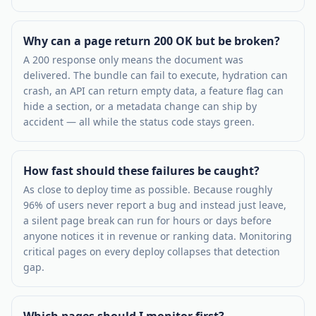
Why can a page return 200 OK but be broken?
A 200 response only means the document was
delivered. The bundle can fail to execute, hydration can
crash, an API can return empty data, a feature flag can
hide a section, or a metadata change can ship by
accident — all while the status code stays green.
How fast should these failures be caught?
As close to deploy time as possible. Because roughly
96% of users never report a bug and instead just leave,
a silent page break can run for hours or days before
anyone notices it in revenue or ranking data. Monitoring
critical pages on every deploy collapses that detection
gap.
Which pages should I monitor first?