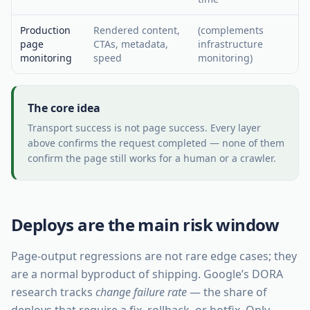
Production
Rendered content,
(complements
page
CTAs, metadata,
infrastructure
monitoring
speed
monitoring)
The core idea
Transport success is not page success. Every layer
above confirms the request completed — none of them
confirm the page still works for a human or a crawler.
Deploys are the main risk window
Page-output regressions are not rare edge cases; they
are a normal byproduct of shipping. Google’s DORA
research tracks
change failure rate
— the share of