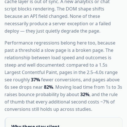
cache layer is out of sync. A new analytics or chat
script blocks rendering. The DOM shape shifts
because an API field changed. None of these
necessarily produce a server exception or a failed
deploy — they just quietly degrade the page.
Performance regressions belong here too, because
past a threshold a slow page is a broken page. The
relationship between load speed and outcomes is
steep and well documented: compared to a 1.5s
Largest Contentful Paint, pages in the 2.5–4.0s range
see roughly
37%
fewer conversions, and pages above
6s see drops near
82%
. Moving load time from 1s to 3s
raises bounce probability by about
32%
, and the rule
of thumb that every additional second costs ~7% of
conversions still holds up across studies.
Why these stay silent