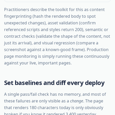
Practitioners describe the toolkit for this as content
fingerprinting (hash the rendered body to spot
unexpected changes), asset validation (confirm
referenced scripts and styles return 200), semantic or
contract checks (validate the shape of the content, not
just its arrival), and visual regression (compare a
screenshot against a known-good frame). Production
page monitoring is simply running these continuously
against your live, important pages.
Set baselines and diff every deploy
A single pass/fail check has no memory, and most of
these failures are only visible as a
change
. The page
that renders 180 characters today is only obviously
broken if you know it rendered 3,400 yesterday.