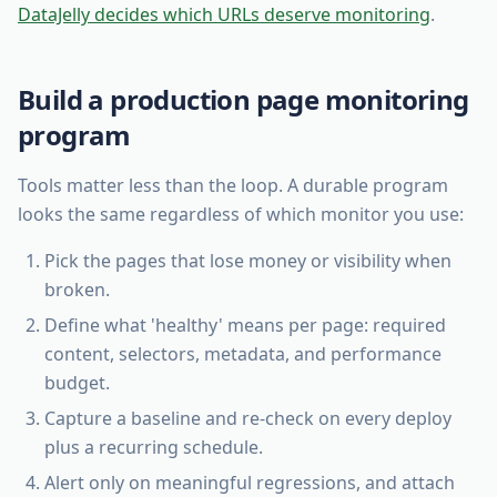
DataJelly decides which URLs deserve monitoring
.
Build a production page monitoring
program
Tools matter less than the loop. A durable program
looks the same regardless of which monitor you use:
Pick the pages that lose money or visibility when
broken.
Define what 'healthy' means per page: required
content, selectors, metadata, and performance
budget.
Capture a baseline and re-check on every deploy
plus a recurring schedule.
Alert only on meaningful regressions, and attach