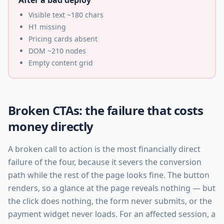
After a bad deploy
Visible text ~180 chars
H1 missing
Pricing cards absent
DOM ~210 nodes
Empty content grid
Broken CTAs: the failure that costs
money directly
A broken call to action is the most financially direct
failure of the four, because it severs the conversion
path while the rest of the page looks fine. The button
renders, so a glance at the page reveals nothing — but
the click does nothing, the form never submits, or the
payment widget never loads. For an affected session, a