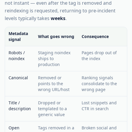
not instant — even after the tag is removed and
reindexing is requested, returning to pre-incident
levels typically takes
weeks
.
Metadata
What goes wrong
Consequence
signal
Robots /
Staging noindex
Pages drop out of
noindex
ships to
the index
production
Canonical
Removed or
Ranking signals
points to the
consolidate to the
wrong URL/host
wrong page
Title /
Dropped or
Lost snippets and
description
templated to a
CTR in search
generic value
Open
Tags removed in a
Broken social and