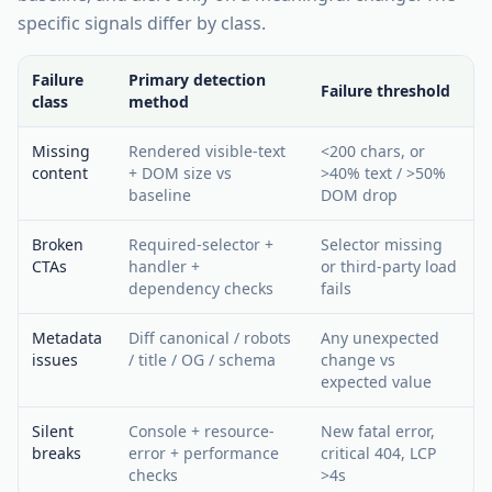
specific signals differ by class.
Failure
Primary detection
Failure threshold
class
method
Missing
Rendered visible-text
<200 chars, or
content
+ DOM size vs
>40% text / >50%
baseline
DOM drop
Broken
Required-selector +
Selector missing
CTAs
handler +
or third-party load
dependency checks
fails
Metadata
Diff canonical / robots
Any unexpected
issues
/ title / OG / schema
change vs
expected value
Silent
Console + resource-
New fatal error,
breaks
error + performance
critical 404, LCP
checks
>4s