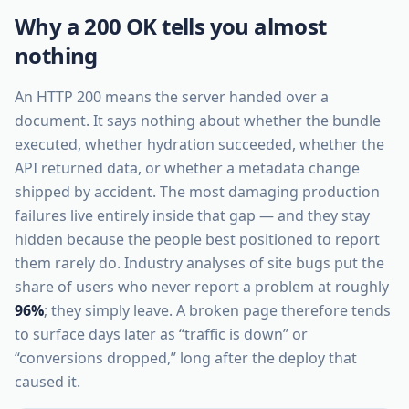
Why a 200 OK tells you almost
nothing
An HTTP 200 means the server handed over a
document. It says nothing about whether the bundle
executed, whether hydration succeeded, whether the
API returned data, or whether a metadata change
shipped by accident. The most damaging production
failures live entirely inside that gap — and they stay
hidden because the people best positioned to report
them rarely do. Industry analyses of site bugs put the
share of users who never report a problem at roughly
96%
; they simply leave. A broken page therefore tends
to surface days later as “traffic is down” or
“conversions dropped,” long after the deploy that
caused it.