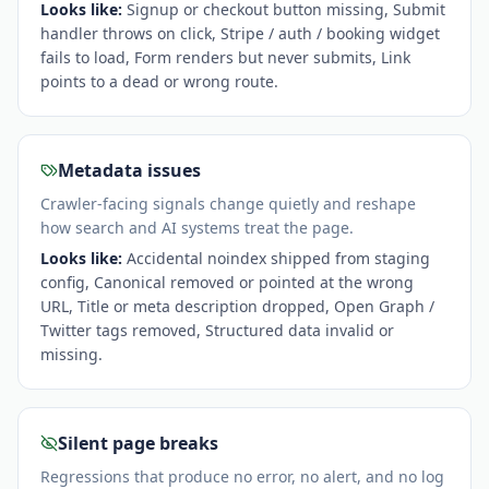
Looks like:
Signup or checkout button missing, Submit
handler throws on click, Stripe / auth / booking widget
fails to load, Form renders but never submits, Link
points to a dead or wrong route
.
Metadata issues
Crawler-facing signals change quietly and reshape
how search and AI systems treat the page.
Looks like:
Accidental noindex shipped from staging
config, Canonical removed or pointed at the wrong
URL, Title or meta description dropped, Open Graph /
Twitter tags removed, Structured data invalid or
missing
.
Silent page breaks
Regressions that produce no error, no alert, and no log