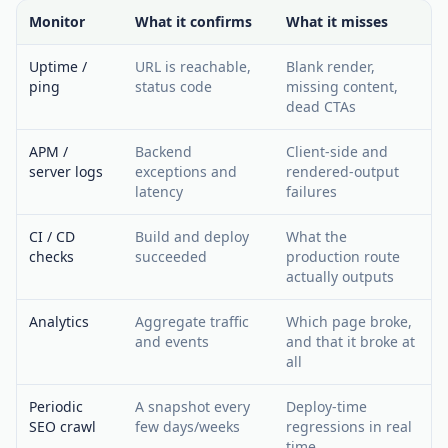
Monitor
What it confirms
What it misses
Uptime /
URL is reachable,
Blank render,
ping
status code
missing content,
dead CTAs
APM /
Backend
Client-side and
server logs
exceptions and
rendered-output
latency
failures
CI / CD
Build and deploy
What the
checks
succeeded
production route
actually outputs
Analytics
Aggregate traffic
Which page broke,
and events
and that it broke at
all
Periodic
A snapshot every
Deploy-time
SEO crawl
few days/weeks
regressions in real
time