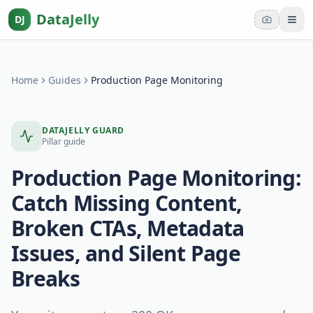
DataJelly
DJ
Tog
Home
Guides
Production Page Monitoring
DATAJELLY GUARD
Pillar guide
Production Page Monitoring:
Catch Missing Content,
Broken CTAs, Metadata
Issues, and Silent Page
Breaks