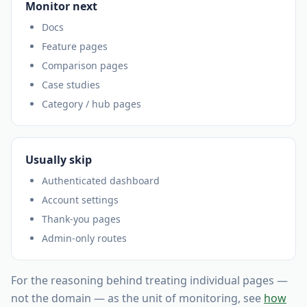
Monitor next
Docs
Feature pages
Comparison pages
Case studies
Category / hub pages
Usually skip
Authenticated dashboard
Account settings
Thank-you pages
Admin-only routes
For the reasoning behind treating individual pages —
not the domain — as the unit of monitoring, see
how