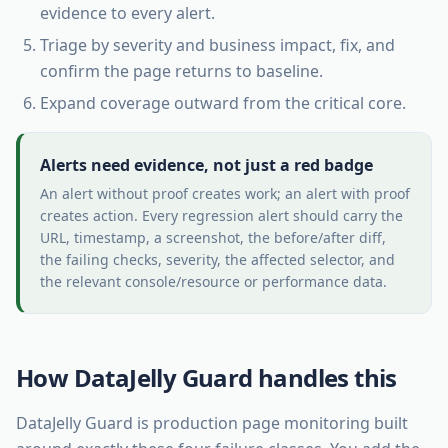
evidence to every alert.
Triage by severity and business impact, fix, and
confirm the page returns to baseline.
Expand coverage outward from the critical core.
Alerts need evidence, not just a red badge
An alert without proof creates work; an alert with proof
creates action. Every regression alert should carry the
URL, timestamp, a screenshot, the before/after diff,
the failing checks, severity, the affected selector, and
the relevant console/resource or performance data.
How DataJelly Guard handles this
DataJelly Guard is production page monitoring built