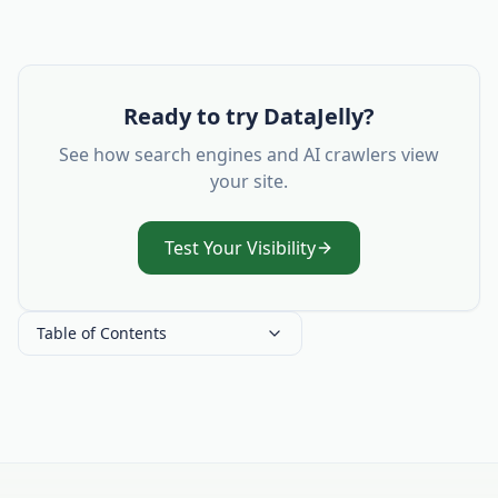
Ready to try DataJelly?
See how search engines and AI crawlers view
your site.
Test Your Visibility
Table of Contents