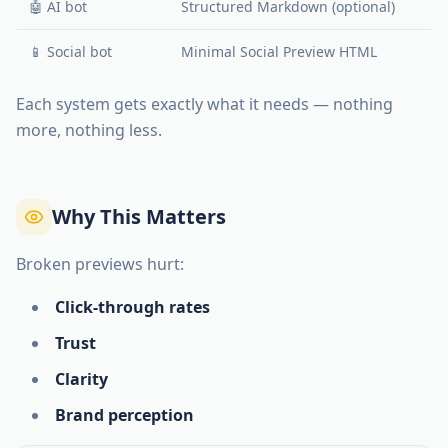
🤖 AI bot
Structured Markdown (optional)
📱 Social bot
Minimal Social Preview HTML
Each system gets exactly what it needs — nothing
more, nothing less.
Why This Matters
Broken previews hurt:
Click-through rates
Trust
Clarity
Brand perception