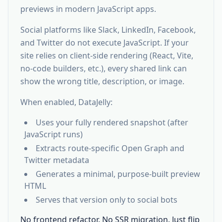
previews in modern JavaScript apps.
Social platforms like Slack, LinkedIn, Facebook,
and Twitter do not execute JavaScript. If your
site relies on client-side rendering (React, Vite,
no-code builders, etc.), every shared link can
show the wrong title, description, or image.
When enabled, DataJelly:
Uses your fully rendered snapshot (after
JavaScript runs)
Extracts route-specific Open Graph and
Twitter metadata
Generates a minimal, purpose-built preview
HTML
Serves that version only to social bots
No frontend refactor. No SSR migration. Just flip