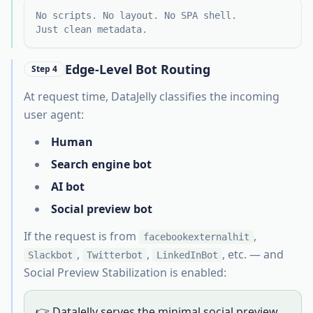
No scripts. No layout. No SPA shell.
Just clean metadata.
Edge-Level Bot Routing
Step 4
At request time, DataJelly classifies the incoming
user agent:
Human
Search engine bot
AI bot
Social preview bot
If the request is from
,
facebookexternalhit
,
,
, etc. — and
Slackbot
Twitterbot
LinkedInBot
Social Preview Stabilization is enabled:
👉 DataJelly serves the minimal social preview