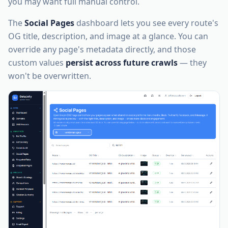
you may want full manual control.
The
Social Pages
dashboard lets you see every route's
OG title, description, and image at a glance. You can
override any page's metadata directly, and those
custom values
persist across future crawls
— they
won't be overwritten.