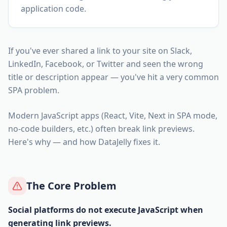
application code.
If you've ever shared a link to your site on Slack,
LinkedIn, Facebook, or Twitter and seen the wrong
title or description appear — you've hit a very common
SPA problem.
Modern JavaScript apps (React, Vite, Next in SPA mode,
no-code builders, etc.) often break link previews.
Here's why — and how DataJelly fixes it.
The Core Problem
Social platforms do not execute JavaScript when
generating link previews.