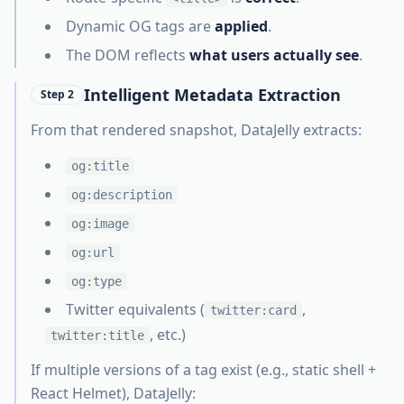
Dynamic OG tags are
applied
.
The DOM reflects
what users actually see
.
Intelligent Metadata Extraction
Step 2
From that rendered snapshot, DataJelly extracts:
og:title
og:description
og:image
og:url
og:type
Twitter equivalents (
,
twitter:card
, etc.)
twitter:title
If multiple versions of a tag exist (e.g., static shell +
React Helmet), DataJelly: