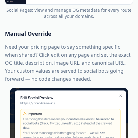
Social Pages: view and manage OG metadata for every route
across all your domains.
Manual Override
Need your pricing page to say something specific
when shared? Click edit on any page and set the exact
OG title, description, image URL, and canonical URL.
Your custom values are served to social bots going
forward — no code changes needed.