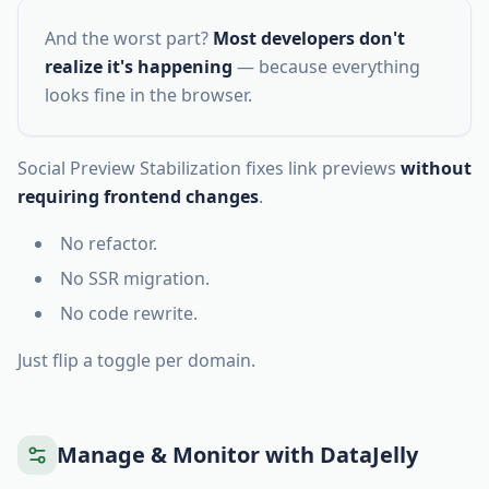
And the worst part?
Most developers don't
realize it's happening
— because everything
looks fine in the browser.
Social Preview Stabilization fixes link previews
without
requiring frontend changes
.
No refactor.
No SSR migration.
No code rewrite.
Just flip a toggle per domain.
Manage & Monitor with DataJelly