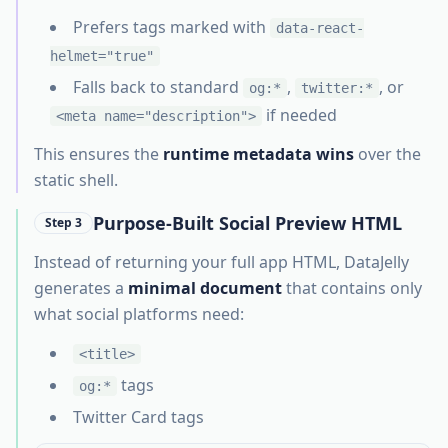
Prefers tags marked with
data-react-
helmet="true"
Falls back to standard
,
, or
og:*
twitter:*
if needed
<meta name="description">
This ensures the
runtime metadata wins
over the
static shell.
Purpose-Built Social Preview HTML
Step 3
Instead of returning your full app HTML, DataJelly
generates a
minimal document
that contains only
what social platforms need:
<title>
tags
og:*
Twitter Card tags