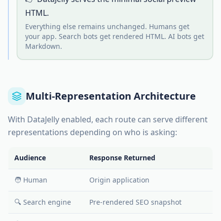
HTML.
Everything else remains unchanged. Humans get
your app. Search bots get rendered HTML. AI bots get
Markdown.
Multi-Representation Architecture
With DataJelly enabled, each route can serve different
representations depending on who is asking:
Audience
Response Returned
🧑 Human
Origin application
🔍 Search engine
Pre-rendered SEO snapshot