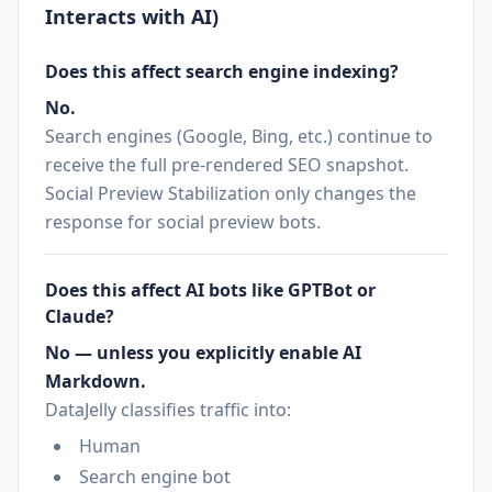
Interacts with AI)
Does this affect search engine indexing?
No.
Search engines (Google, Bing, etc.) continue to
receive the full pre-rendered SEO snapshot.
Social Preview Stabilization only changes the
response for social preview bots.
Does this affect AI bots like GPTBot or
Claude?
No — unless you explicitly enable AI
Markdown.
DataJelly classifies traffic into:
Human
Search engine bot