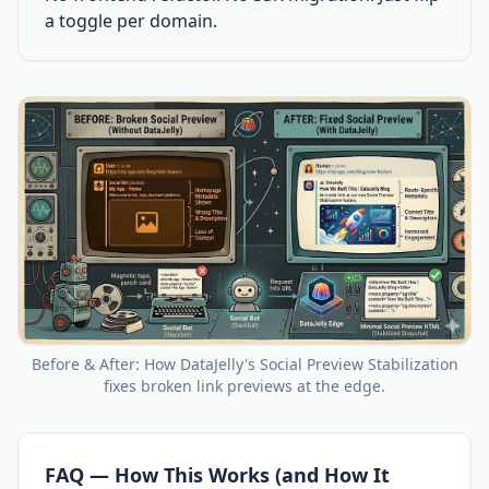
a toggle per domain.
Before & After: How DataJelly's Social Preview Stabilization
fixes broken link previews at the edge.
FAQ — How This Works (and How It