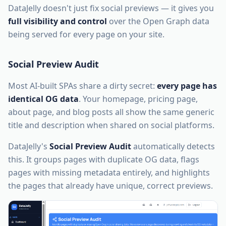
DataJelly doesn't just fix social previews — it gives you
full visibility and control
over the Open Graph data
being served for every page on your site.
Social Preview Audit
Most AI-built SPAs share a dirty secret:
every page has
identical OG data
. Your homepage, pricing page,
about page, and blog posts all show the same generic
title and description when shared on social platforms.
DataJelly's
Social Preview Audit
automatically detects
this. It groups pages with duplicate OG data, flags
pages with missing metadata entirely, and highlights
the pages that already have unique, correct previews.