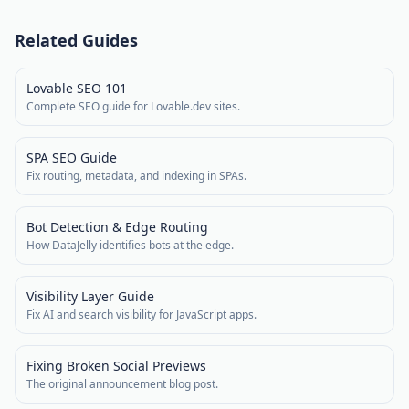
Related Guides
Lovable SEO 101
Complete SEO guide for Lovable.dev sites.
SPA SEO Guide
Fix routing, metadata, and indexing in SPAs.
Bot Detection & Edge Routing
How DataJelly identifies bots at the edge.
Visibility Layer Guide
Fix AI and search visibility for JavaScript apps.
Fixing Broken Social Previews
The original announcement blog post.