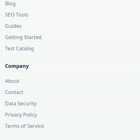
Blog
SEO Tools
Guides
Getting Started
Test Catalog
Company
About
Contact
Data Security
Privacy Policy
Terms of Service