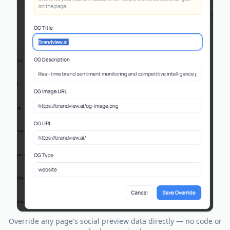
Override any page's social preview data directly — no code or