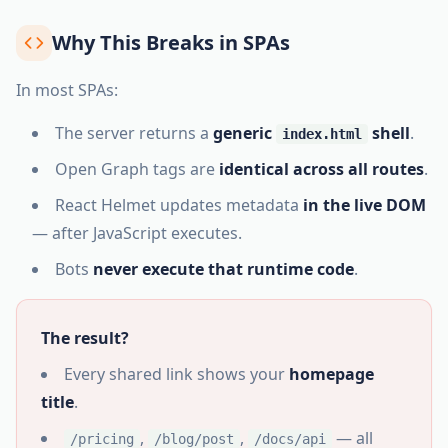
Why This Breaks in SPAs
In most SPAs:
The server returns a
generic
shell
.
index.html
Open Graph tags are
identical across all routes
.
React Helmet updates metadata
in the live DOM
— after JavaScript executes.
Bots
never execute that runtime code
.
The result?
Every shared link shows your
homepage
title
.
,
,
— all
/pricing
/blog/post
/docs/api