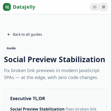
DataJelly
DJ
Tog
Back to all guides
Guide
Social Preview Stabilization
Fix broken link previews in modern JavaScript
SPAs — at the edge, with zero code changes.
Executive TL;DR
Social Preview Stabilization
fixes broken link