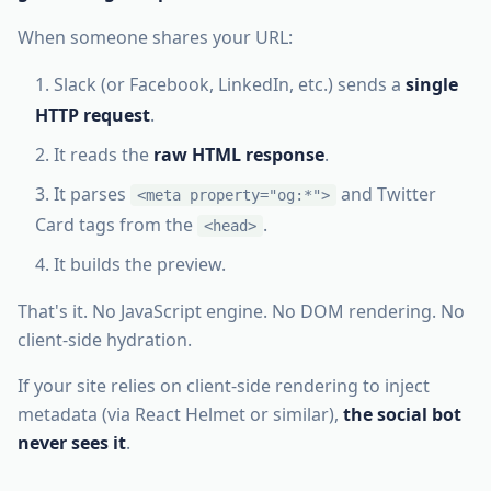
When someone shares your URL:
Slack (or Facebook, LinkedIn, etc.) sends a
single
HTTP request
.
It reads the
raw HTML response
.
It parses
and Twitter
<meta property="og:*">
Card tags from the
.
<head>
It builds the preview.
That's it. No JavaScript engine. No DOM rendering. No
client-side hydration.
If your site relies on client-side rendering to inject
metadata (via React Helmet or similar),
the social bot
never sees it
.