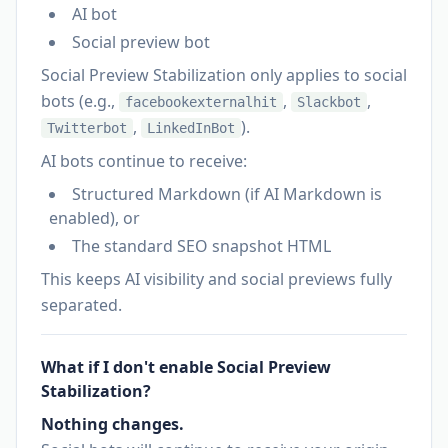
AI bot
Social preview bot
Social Preview Stabilization only applies to social
bots (e.g.,
,
,
facebookexternalhit
Slackbot
,
).
Twitterbot
LinkedInBot
AI bots continue to receive:
Structured Markdown (if AI Markdown is
enabled), or
The standard SEO snapshot HTML
This keeps AI visibility and social previews fully
separated.
What if I don't enable Social Preview
Stabilization?
Nothing changes.