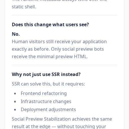
static shell.
Does this change what users see?
No.
Human visitors still receive your application
exactly as before. Only social preview bots
receive the minimal preview HTML.
Why not just use SSR instead?
SSR can solve this, but it requires:
Frontend refactoring
Infrastructure changes
Deployment adjustments
Social Preview Stabilization achieves the same
result at the edge — without touching your