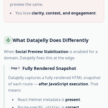
preview the same.
You lose
clarity, context, and engagement
.
What DataJelly Does Differently
When
Social Preview Stabilization
is enabled for a
domain, DataJelly fixes this at the edge.
Fully Rendered Snapshot
Step 1
DataJelly captures a fully rendered HTML snapshot
of each route —
after JavaScript execution
. That
means:
React Helmet metadata is
present
.
Route-specific
is
correct
.
<title>