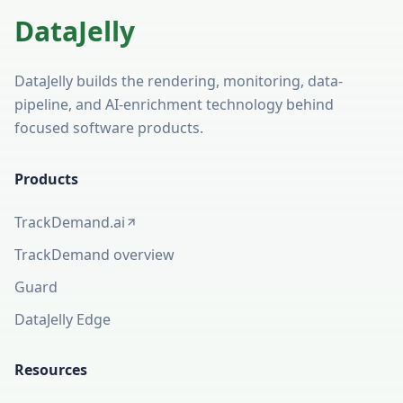
DataJelly
DataJelly builds the rendering, monitoring, data-
pipeline, and AI-enrichment technology behind
focused software products.
Products
TrackDemand.ai
(opens in a new tab)
TrackDemand overview
Guard
DataJelly Edge
Resources