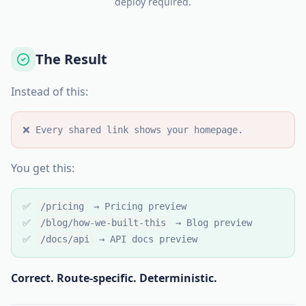
deploy required.
The Result
Instead of this:
❌ Every shared link shows your homepage.
You get this:
✅
/pricing
→ Pricing preview
✅
/blog/how-we-built-this
→ Blog preview
✅
/docs/api
→ API docs preview
Correct. Route-specific. Deterministic.