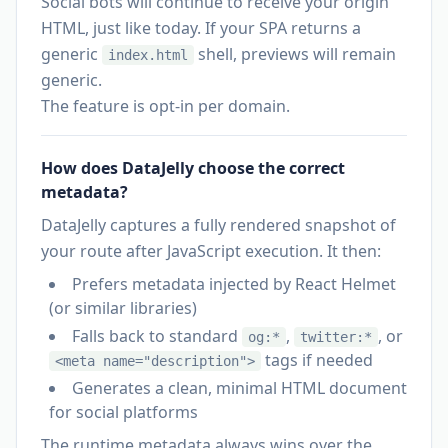
Social bots will continue to receive your origin
HTML, just like today. If your SPA returns a
generic
shell, previews will remain
index.html
generic.
The feature is opt-in per domain.
How does DataJelly choose the correct
metadata?
DataJelly captures a fully rendered snapshot of
your route after JavaScript execution. It then:
Prefers metadata injected by React Helmet
(or similar libraries)
Falls back to standard
,
, or
og:*
twitter:*
tags if needed
<meta name="description">
Generates a clean, minimal HTML document
for social platforms
The runtime metadata always wins over the