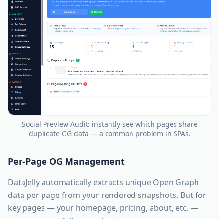
Social Preview Audit: instantly see which pages share
duplicate OG data — a common problem in SPAs.
Per-Page OG Management
DataJelly automatically extracts unique Open Graph
data per page from your rendered snapshots. But for
key pages — your homepage, pricing, about, etc. —